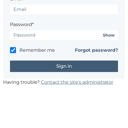
Password*
Show
Remember me
Forgot password?
Having trouble?
Contact the site's administrator