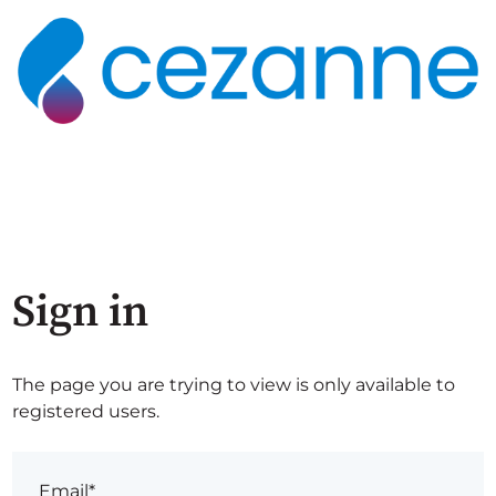
Sign in
The page you are trying to view is only available to
registered users.
Email*