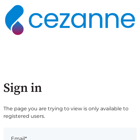
Sign in
The page you are trying to view is only available to
registered users.
Email*