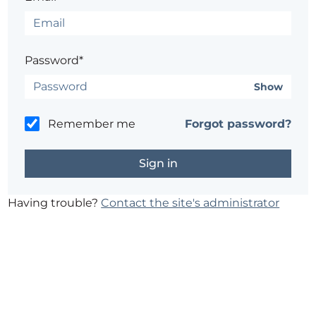
Password*
Show
Remember me
Forgot password?
Having trouble?
Contact the site's administrator