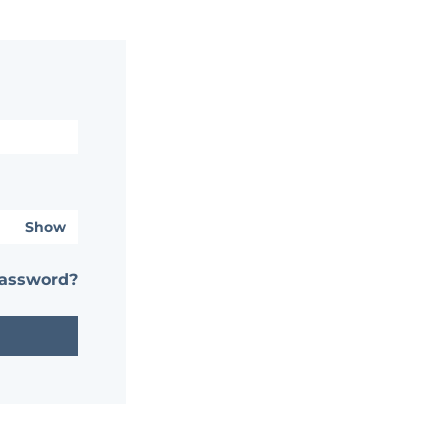
Show
password?