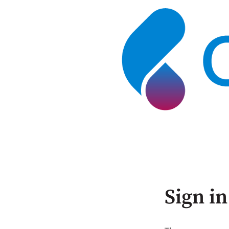
Sign in