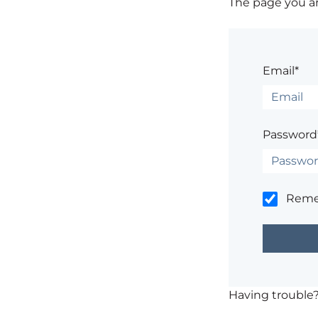
The page you are
Email*
Password
Rem
Having trouble