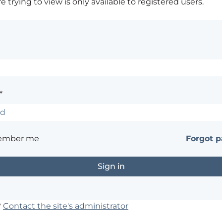
 trying to view is only available to registered users.
*
ember me
Forgot 
?
Contact the site's administrator