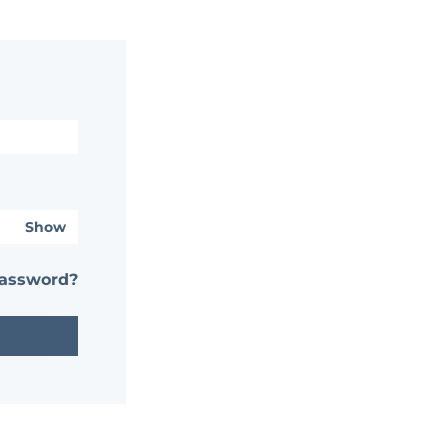
Show
password?