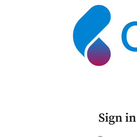
Sign in