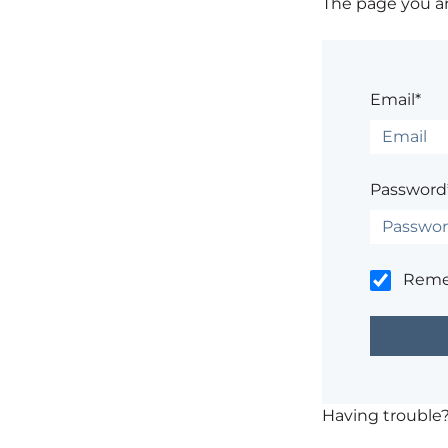
The page you are
Email*
Password
Rem
Having trouble