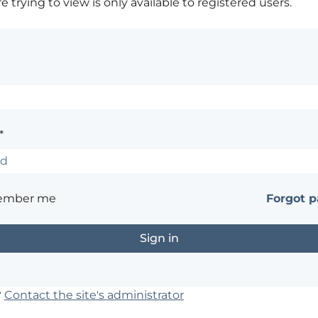
 trying to view is only available to registered users.
*
ember me
Forgot 
?
Contact the site's administrator