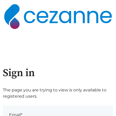
Sign in
The page you are trying to view is only available to
registered users.
Email*