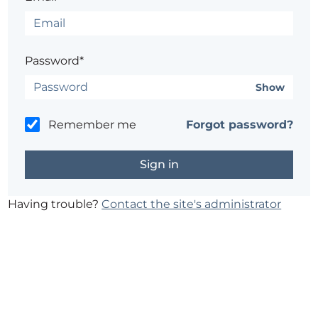
Password*
Show
Remember me
Forgot password?
Having trouble?
Contact the site's administrator