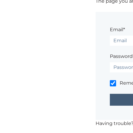
The page you are
Email*
Password
Rem
Having trouble