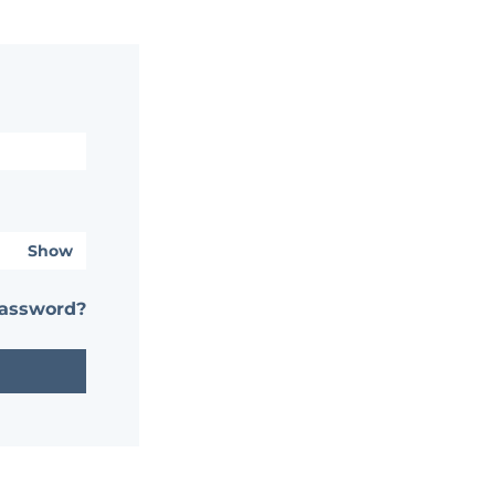
Show
password?