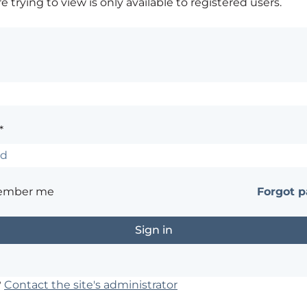
 trying to view is only available to registered users.
*
ember me
Forgot 
?
Contact the site's administrator