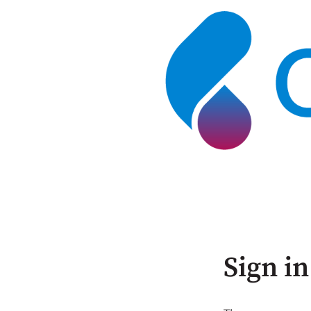
Sign in