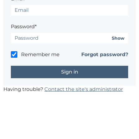
Password*
Show
Remember me
Forgot password?
Having trouble?
Contact the site's administrator