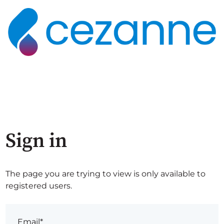
Sign in
The page you are trying to view is only available to
registered users.
Email*