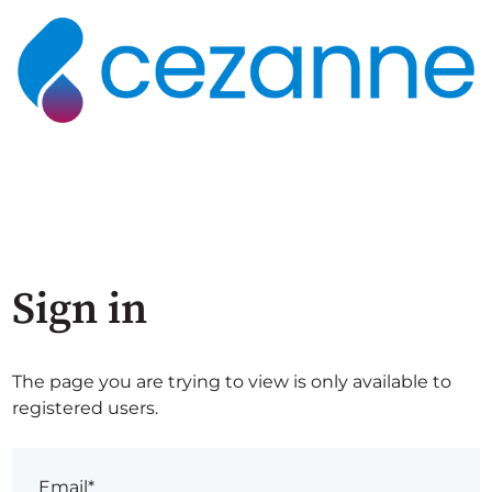
Sign in
The page you are trying to view is only available to
registered users.
Email*