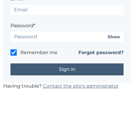
Password*
Show
Remember me
Forgot password?
Having trouble?
Contact the site's administrator