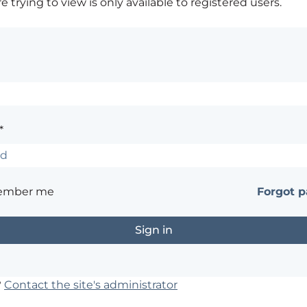
 trying to view is only available to registered users.
*
ember me
Forgot 
?
Contact the site's administrator