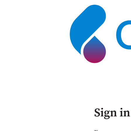
Sign in