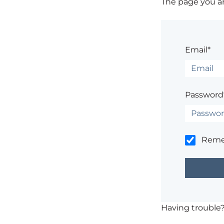
The page you are
Email*
Password
Rem
Having trouble