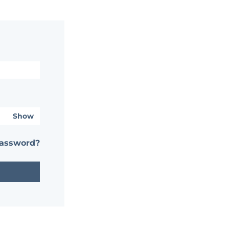
Show
password?