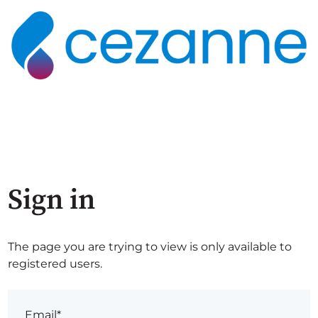
Sign in
The page you are trying to view is only available to
registered users.
Email*