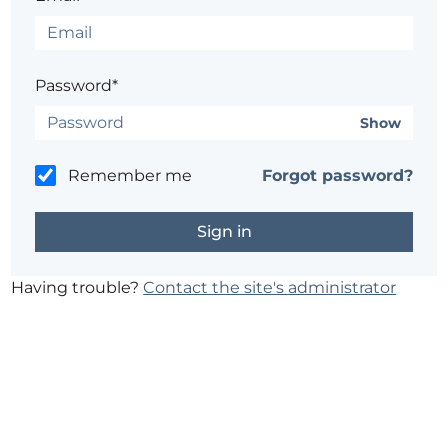
Password*
Show
Remember me
Forgot password?
Having trouble?
Contact the site's administrator