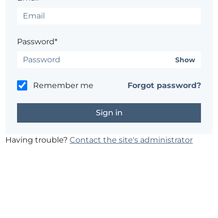
Password*
Show
Remember me
Forgot password?
Having trouble?
Contact the site's administrator