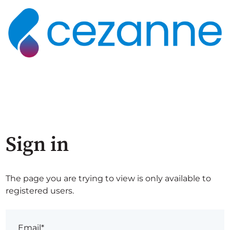
Sign in
The page you are trying to view is only available to
registered users.
Email*