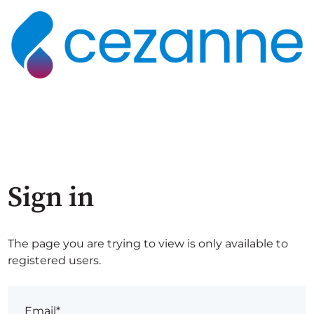
Sign in
The page you are trying to view is only available to
registered users.
Email*