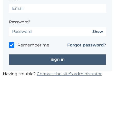
Password*
Show
Remember me
Forgot password?
Having trouble?
Contact the site's administrator