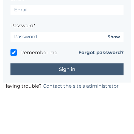
Password*
Show
Remember me
Forgot password?
Having trouble?
Contact the site's administrator