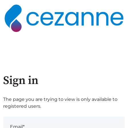
Sign in
The page you are trying to view is only available to
registered users.
Email*