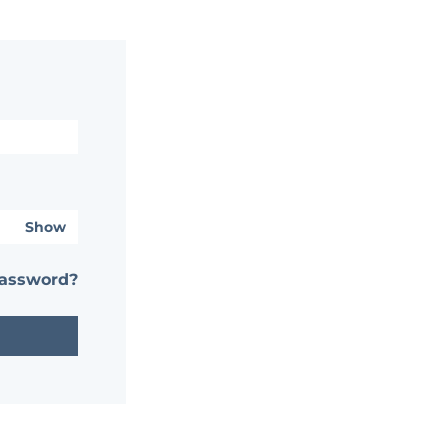
Show
password?