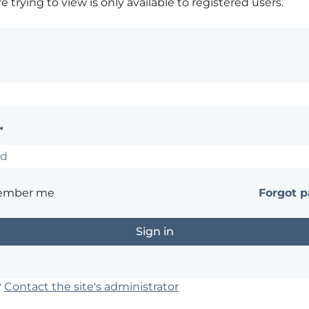
 trying to view is only available to registered users.
*
ember me
Forgot 
?
Contact the site's administrator