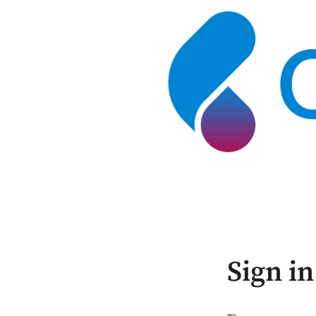
Sign in