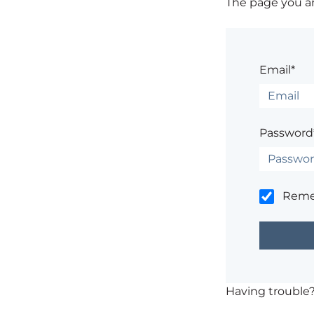
The page you are
Email*
Password
Rem
Having trouble