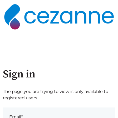
Sign in
The page you are trying to view is only available to
registered users.
Email*