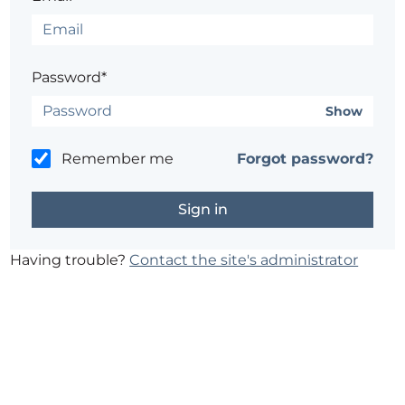
Password*
Show
Remember me
Forgot password?
Having trouble?
Contact the site's administrator