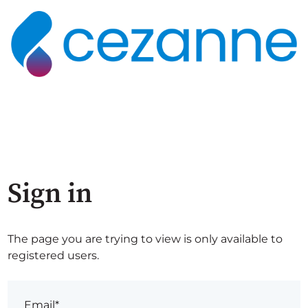
Sign in
The page you are trying to view is only available to
registered users.
Email*