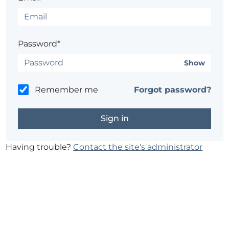
Password*
Show
Remember me
Forgot password?
Having trouble?
Contact the site's administrator