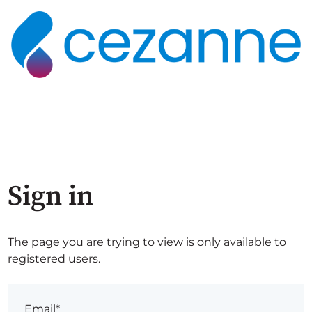
Sign in
The page you are trying to view is only available to
registered users.
Email*