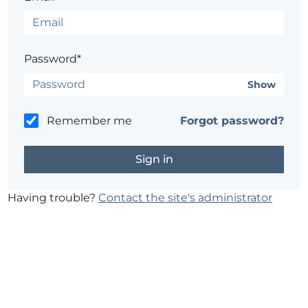
Password*
Show
Remember me
Forgot password?
Having trouble?
Contact the site's administrator