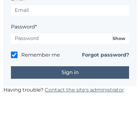
Password*
Show
Remember me
Forgot password?
Having trouble?
Contact the site's administrator