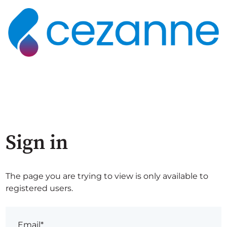
Sign in
The page you are trying to view is only available to
registered users.
Email*