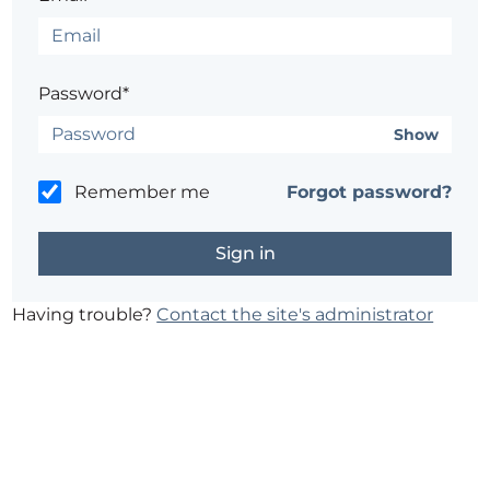
Password*
Show
Remember me
Forgot password?
Having trouble?
Contact the site's administrator