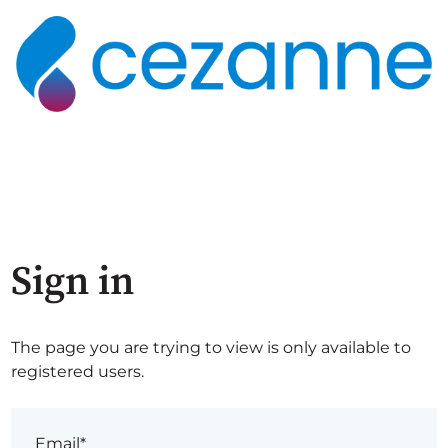
Sign in
The page you are trying to view is only available to
registered users.
Email*