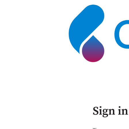
Sign in