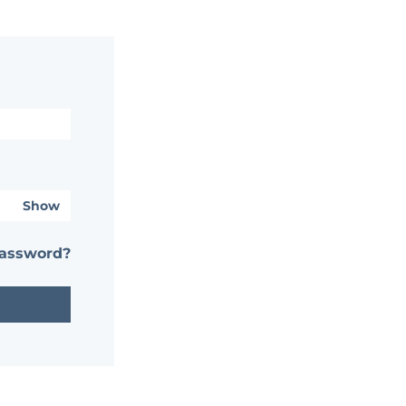
Show
password?