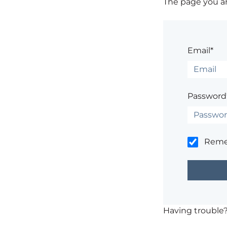
The page you are
Email*
Password
Rem
Having trouble