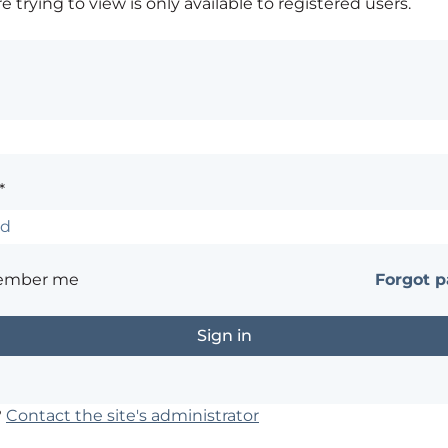
 trying to view is only available to registered users.
*
ember me
Forgot 
?
Contact the site's administrator