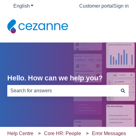
English
Show submenu for translations
Customer portal
Sign in
Hello. How can we help you?
There are no suggestions because the search field is e
Help Centre
Core HR: People
Error Messages