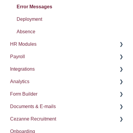
Tasty Bites
Error Messages
Deployment
Absence
HR Modules
Payroll
Absence
Integrations
Performance
HMRC Details
Analytics
Onboarding
Payroll Settings
Training / LMS
Form Builder
Time
Payments
Insights
Documents & E-mails
Compensation Planning
Error Messages
Cezanne Recruitment
Pulse Surveys
Document Templates
Onboarding
Career and Succession
E-mails
Admin User Settings