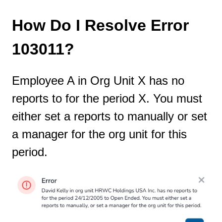
How Do I Resolve Error
103011?
Employee A in Org Unit X has no
reports to for the period X. You must
either set a reports to manually or set
a manager for the org unit for this
period.