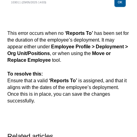
This error occurs when no
‘Reports To’
has been set for
the duration of the employee’s deployment. It may
appear either under
Employee Profile > Deployment >
Org Unit/Positions
, or when using the
Move or
Replace Employee
tool.
To resolve this:
Ensure that a valid
‘Reports To’
is assigned, and that it
aligns with the dates of the employee’s deployment.
Once this is in place, you can save the changes
successfully.
Related articles