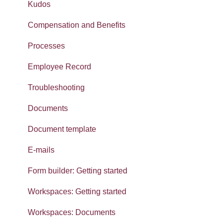
Navigation
Dashboards
Absences
Kudos
Calendars
Integrations: Webhooks
Reports
Compensation and Benefits
Contacts List
Error Messages
Gender pay gap
Processes
Reviews
Searching, Sets and Recent items
Employee Record
SMS
Exporting data
Troubleshooting
Widgets: Home dashboard
Imports
Documents
Widgets: Absence analytics
Document template
Widgets: Workforce analytics
E-mails
Widgets: Organisation analytics
Form builder: Getting started
Getting started: Set-up
Workspaces: Getting started
Getting started: Organisation
Workspaces: Documents