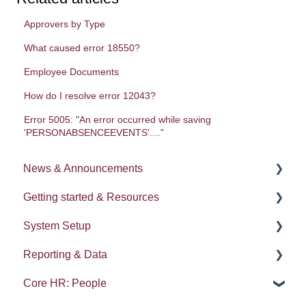
Approvers by Type
What caused error 18550?
Employee Documents
How do I resolve error 12043?
Error 5005: "An error occurred while saving
'PERSONABSENCEEVENTS'...."
News & Announcements
Getting started & Resources
News
System Setup
Release notes
Processes
Reporting & Data
Process Delegation
System Administration
Core HR: People
User Settings
Employee Groups
People (A - E)