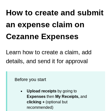
How to create and submit
an expense claim on
Cezanne Expenses
Learn how to create a claim, add
details, and send it for approval
Before you start
Upload receipts
by going to
Expenses
then
My Receipts,
and
clicking +
(optional but
recommended)