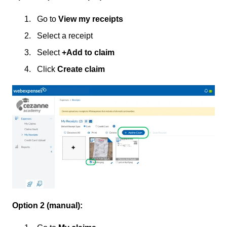
Go to
View my receipts
Select a receipt
Select
+Add to claim
Click
Create claim
Option 2 (manual):