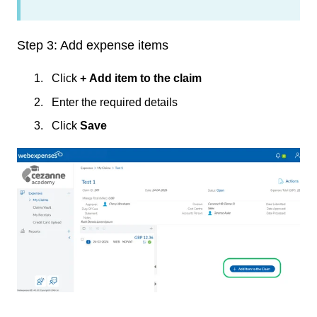
Step 3: Add expense items
Click
+
Add item to the claim
Enter the required details
Click
Save