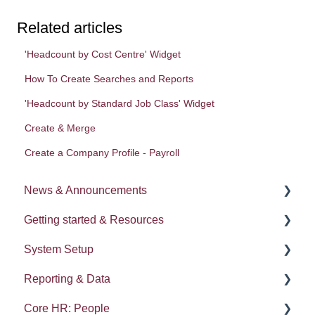
Related articles
'Headcount by Cost Centre' Widget
How To Create Searches and Reports
'Headcount by Standard Job Class' Widget
Create & Merge
Create a Company Profile - Payroll
News & Announcements
Getting started & Resources
News
System Setup
Release notes
Processes
Reporting & Data
Process Delegation
System Administration
Core HR: People
User Settings
Employee Groups
People (A - E)