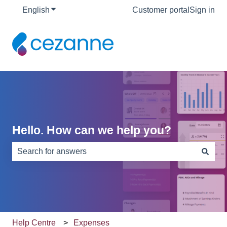
English
Show submenu for translations
Customer portal
Sign in
Hello. How can we help you?
There are no suggestions because the search field is e
Help Centre
Expenses