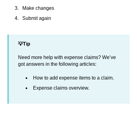
Make changes
Submit again
💡Tip
Need more help with expense claims? We’ve
got answers in the following articles:
How to add expense items to a claim.
Expense claims overview.