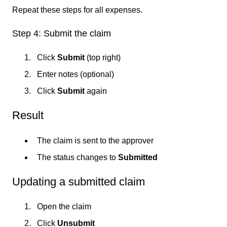
Repeat these steps for all expenses.
Step 4: Submit the claim
Click
Submit
(top right)
Enter notes (optional)
Click
Submit
again
Result
The claim is sent to the approver
The status changes to
Submitted
Updating a submitted claim
Open the claim
Click
Unsubmit