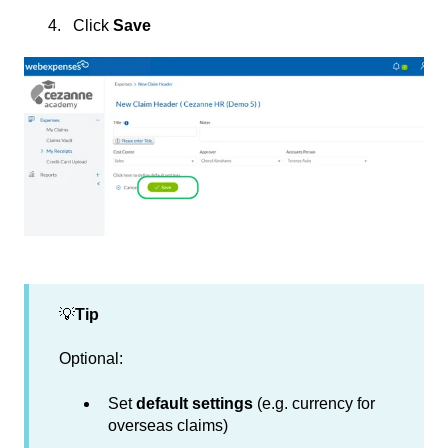
Click
Save
💡
Tip
Optional:
Set
default settings
(e.g. currency for
overseas claims)