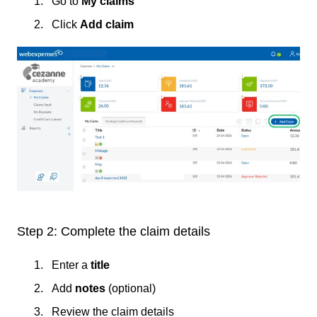
Go to
My claims
Click
Add claim
Step 2: Complete the claim details
Enter a
title
Add
notes
(optional)
Review the claim details