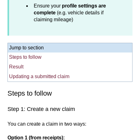
Ensure your
profile settings are
complete
(e.g. vehicle details if
claiming mileage)
Jump to section
Steps to follow
Result
Updating a submitted claim
Steps to f
ollow
Step 1: Create a new claim
You can create a claim in two ways:
Option 1 (from receipts):