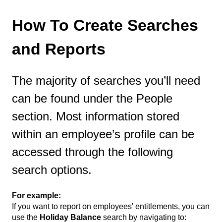
How To Create Searches
and Reports
The majority of searches you’ll need
can be found under the People
section. Most information stored
within an employee’s profile can be
accessed through the following
search options.
For example:
If you want to report on employees' entitlements, you can
use the
Holiday Balance
search by navigating to: