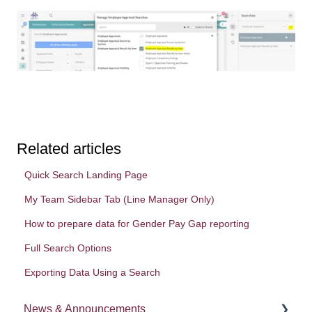
Related articles
Quick Search Landing Page
My Team Sidebar Tab (Line Manager Only)
How to prepare data for Gender Pay Gap reporting
Full Search Options
Exporting Data Using a Search
News & Announcements