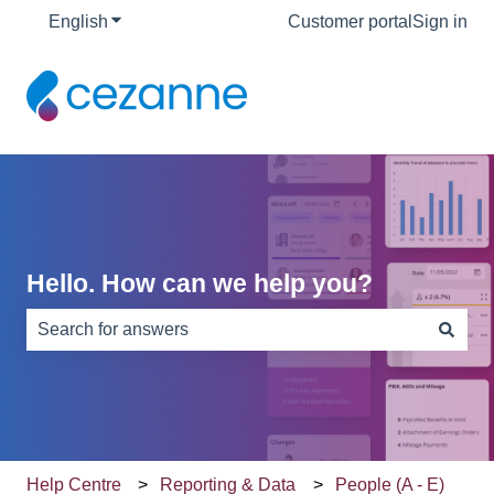
English
Show submenu for translations
Customer portal
Sign in
Hello. How can we help you?
There are no suggestions because the search field is e
Help Centre
Reporting & Data
People (A - E)