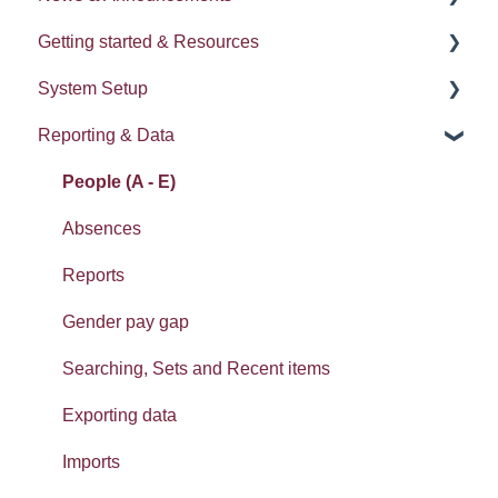
Getting started & Resources
News
System Setup
Release notes
Processes
Reporting & Data
Process Delegation
System Administration
User Settings
Employee Groups
People (A - E)
Navigation
Dashboards
Absences
Calendars
Integrations: Webhooks
Reports
Contacts List
Error Messages
Gender pay gap
Reviews
Searching, Sets and Recent items
SMS
Exporting data
Widgets: Home dashboard
Imports