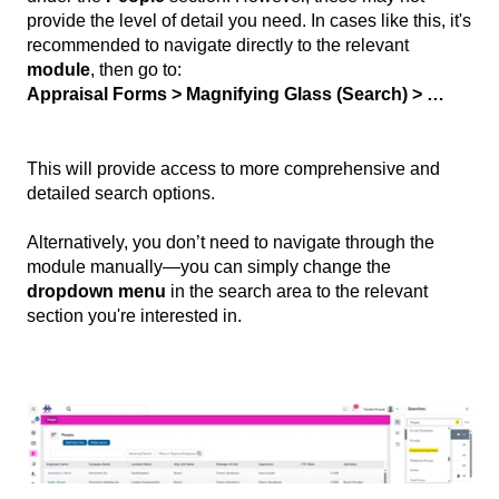
provide the level of detail you need. In cases like this, it's
recommended to navigate directly to the relevant
module
, then go to:
Appraisal Forms > Magnifying Glass (Search) > …
This will provide access to more comprehensive and
detailed search options.
Alternatively, you don’t need to navigate through the
module manually—you can simply change the
dropdown menu
in the search area to the relevant
section you're interested in.