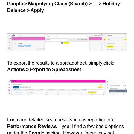
People > Magnifying Glass (Search) > … > Holiday
Balance > Apply
To export the results to a spreadsheet, simply click:
Actions > Export to Spreadsheet
For more detailed searches—such as reporting on
Performance Reviews
—you’ll find a few basic options
under the
People
section. However, these may not