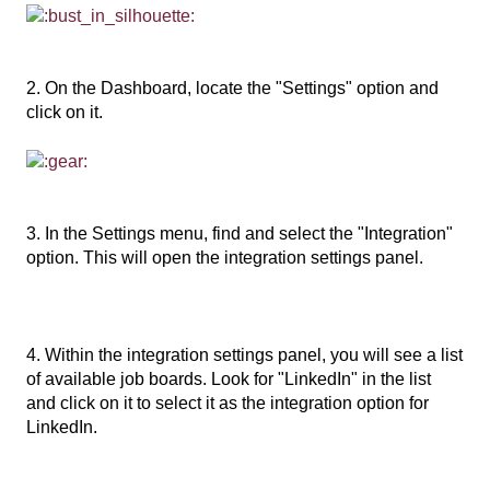
2. On the Dashboard, locate the "Settings" option and
click on it.
3. In the Settings menu, find and select the "Integration"
option. This will open the integration settings panel.
4. Within the integration settings panel, you will see a list
of available job boards. Look for "LinkedIn" in the list
and click on it to select it as the integration option for
LinkedIn.