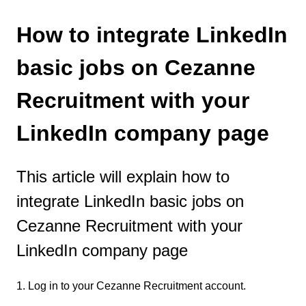
How to integrate LinkedIn
basic jobs on Cezanne
Recruitment with your
LinkedIn company page
This article will explain how to
integrate LinkedIn basic jobs on
Cezanne Recruitment with your
LinkedIn company page
1. Log in to your Cezanne Recruitment account.