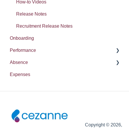
Absence
How-to Videos
Release Notes
Recruitment Release Notes
Onboarding
Performance
Absence
Report
Expenses
Entitlement
Copyright © 2026,