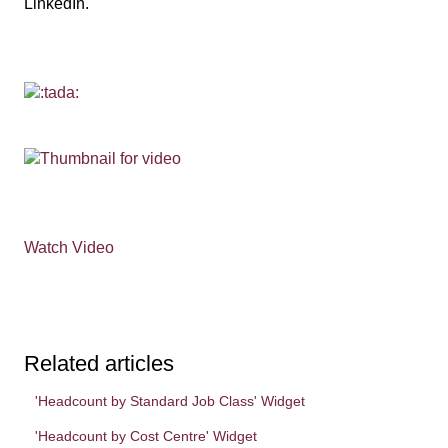
LinkedIn.
Watch Video
Related articles
'Headcount by Standard Job Class' Widget
'Headcount by Cost Centre' Widget