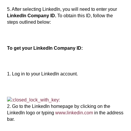
5. After selecting LinkedIn, you will need to enter your
LinkedIn Company ID.
To obtain this ID, follow the
steps outlined below:
To get your LinkedIn Company ID:
1. Log in to your LinkedIn account.
2. Go to the LinkedIn homepage by clicking on the
LinkedIn logo or typing
www.linkedin.com
in the address
bar.