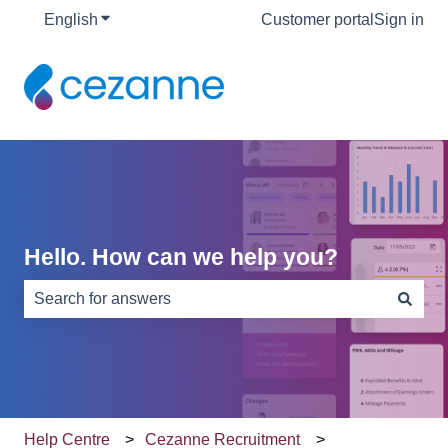
English
Show submenu for translations
Customer portal
Sign in
Hello. How can we help you?
There are no suggestions because the search field is e
Help Centre
Cezanne Recruitment