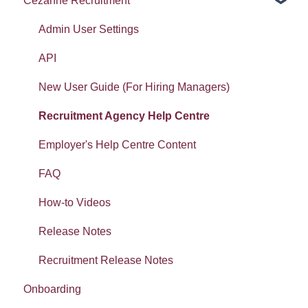
Cezanne Recruitment
Widgets: Absence analytics
Document template
Pulse Surveys
Document Templates
Widgets: Workforce analytics
E-mails
Career and Succession
E-mails
Admin User Settings
Widgets: Organisation analytics
Form builder: Getting started
LMS
Report
API
Getting started: Set-up
Workspaces: Getting started
New User Guide (For Hiring Managers)
Getting started: Organisation
Workspaces: Documents
Recruitment Agency Help Centre
Tasty Bites
Error Messages
Employer's Help Centre Content
Deployment
FAQ
Absence
How-to Videos
Release Notes
Recruitment Release Notes
Onboarding