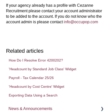
If your agency already has a profile with Cezanne
Recruitment please contact your account administrator
to be added to the account. If you do not know who the
account admin is please contact
info@occupop.com
Related articles
How Do I Resolve Error 4200202?
'Headcount by Standard Job Class' Widget
Payroll - Tax Calendar 25/26
'Headcount by Cost Centre' Widget
Exporting Data Using a Search
News & Announcements