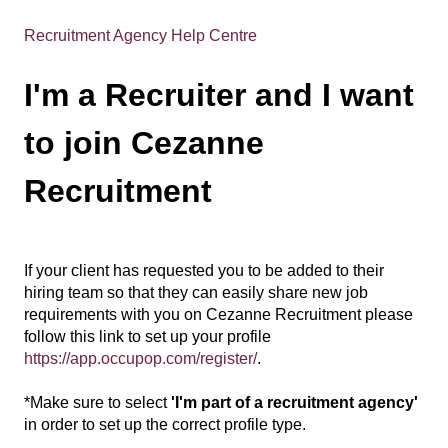
Recruitment Agency Help Centre
I'm a Recruiter and I want
to join Cezanne
Recruitment
If your client has requested you to be added to their
hiring team so that they can easily share new job
requirements with you on Cezanne Recruitment please
follow this link to set up your profile
https://app.occupop.com/register/
.
*Make sure to select
'I'm part of a recruitment agency'
in order to set up the correct profile type.