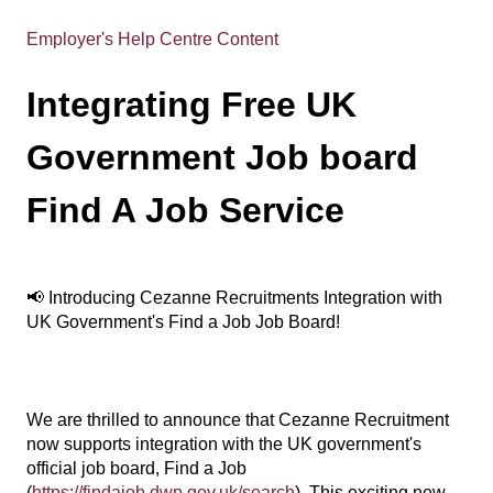
Employer's Help Centre Content
Integrating Free UK
Government Job board
Find A Job Service
📢 Introducing Cezanne Recruitments Integration with
UK Government's Find a Job Job Board!
We are thrilled to announce that Cezanne Recruitment
now supports integration with the UK government's
official job board, Find a Job
(
https://findajob.dwp.gov.uk/search
). This exciting new