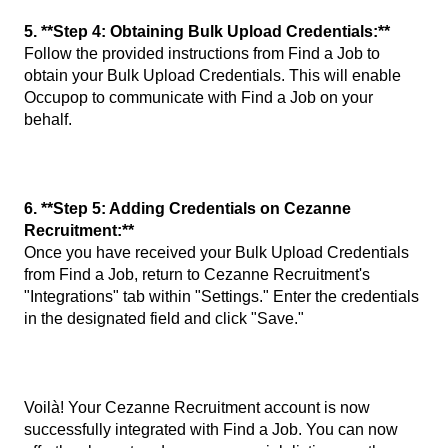
5. **Step 4: Obtaining Bulk Upload Credentials:**
Follow the provided instructions from Find a Job to
obtain your Bulk Upload Credentials. This will enable
Occupop to communicate with Find a Job on your
behalf.
6. **Step 5: Adding Credentials on Cezanne
Recruitment:**
Once you have received your Bulk Upload Credentials
from Find a Job, return to Cezanne Recruitment's
"Integrations" tab within "Settings." Enter the credentials
in the designated field and click "Save."
Voilà! Your Cezanne Recruitment account is now
successfully integrated with Find a Job. You can now