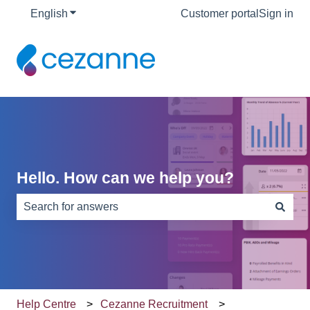
English
Show submenu for translations
Customer portal
Sign in
Hello. How can we help you?
There are no suggestions because the search field is e
Help Centre
Cezanne Recruitment