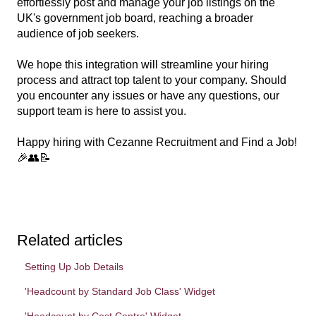
effortlessly post and manage your job listings on the
UK's government job board, reaching a broader
audience of job seekers.
We hope this integration will streamline your hiring
process and attract top talent to your company. Should
you encounter any issues or have any questions, our
support team is here to assist you.
Happy hiring with Cezanne Recruitment and Find a Job!
🎉👥📝
Related articles
Setting Up Job Details
'Headcount by Standard Job Class' Widget
'Headcount by Cost Centre' Widget