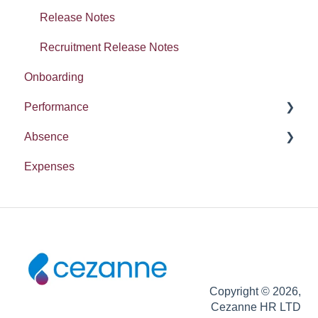
Release Notes
Recruitment Release Notes
Onboarding
Performance
Absence
Report
Expenses
Entitlement
Copyright © 2026,
Cezanne HR LTD