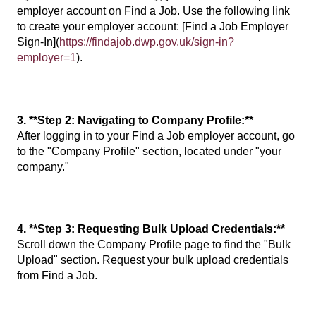
employer account on Find a Job. Use the following link
to create your employer account: [Find a Job Employer
Sign-In](
https://findajob.dwp.gov.uk/sign-in?
employer=1
).
3. **Step 2: Navigating to Company Profile:**
After logging in to your Find a Job employer account, go
to the "Company Profile" section, located under "your
company."
4. **Step 3: Requesting Bulk Upload Credentials:**
Scroll down the Company Profile page to find the "Bulk
Upload" section. Request your bulk upload credentials
from Find a Job.