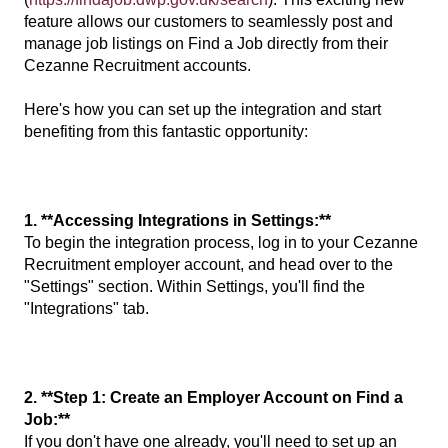
feature allows our customers to seamlessly post and
manage job listings on Find a Job directly from their
Cezanne Recruitment accounts.
Here's how you can set up the integration and start
benefiting from this fantastic opportunity:
1. **Accessing Integrations in Settings:**
To begin the integration process, log in to your Cezanne
Recruitment employer account, and head over to the
"Settings" section. Within Settings, you'll find the
"Integrations" tab.
2. **Step 1: Create an Employer Account on Find a
Job:**
If you don't have one already, you'll need to set up an