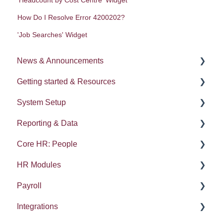
How Do I Resolve Error 4200202?
'Job Searches' Widget
News & Announcements
Getting started & Resources
News
System Setup
Release notes
Processes
Reporting & Data
Process Delegation
System Administration
Core HR: People
User Settings
Employee Groups
People (A - E)
HR Modules
Navigation
Dashboards
Absences
Kudos
Payroll
Calendars
Integrations: Webhooks
Reports
Compensation and Benefits
Absence
Integrations
Contacts List
Error Messages
Gender pay gap
Processes
Performance
HMRC Details