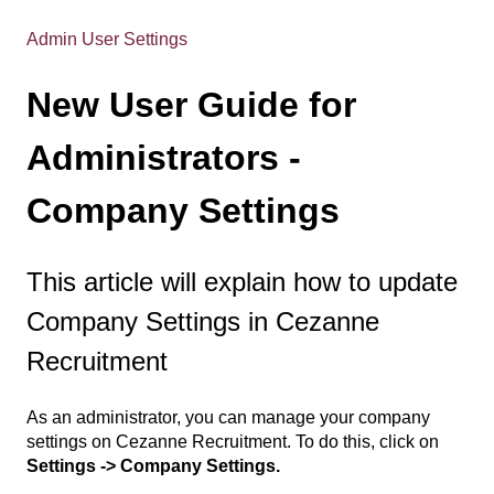
Admin User Settings
New User Guide for
Administrators -
Company Settings
This article will explain how to update
Company Settings in Cezanne
Recruitment
As an administrator, you can manage your company
settings on Cezanne Recruitment. To do this, click on
Settings -> Company Settings.