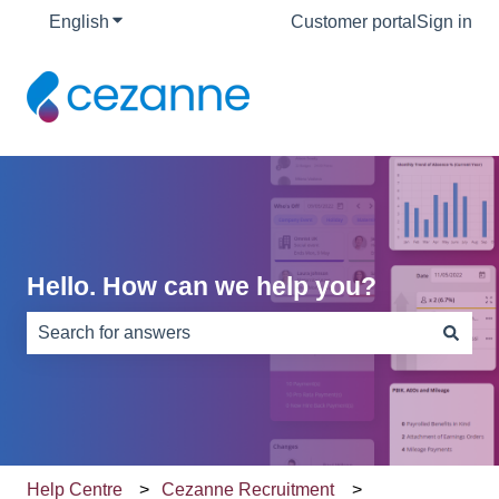
English
Show submenu for translations
Customer portal
Sign in
Hello. How can we help you?
There are no suggestions because the search field is e
Help Centre
Cezanne Recruitment