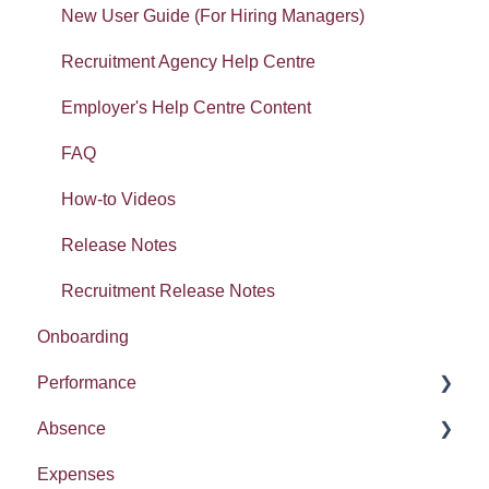
Widgets: Organisation analytics
Form builder: Getting started
LMS
New User Guide (For Hiring Managers)
Getting started: Set-up
Workspaces: Getting started
Recruitment Agency Help Centre
Getting started: Organisation
Workspaces: Documents
Employer's Help Centre Content
Tasty Bites
Error Messages
FAQ
Deployment
How-to Videos
Absence
Release Notes
Recruitment Release Notes
Onboarding
Performance
Absence
Report
Expenses
Entitlement