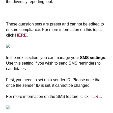
the diversity reporting tool.
These question sets are preset and cannot be edited to
ensure compliance. For more information on this topic,
click
HERE.
In the next section, you can manage your
SMS settings
.
Use this setting if you wish to send SMS reminders to
candidates.
First, you need to set up a sender ID. Please note that
once the sender ID is set, it cannot be changed.
For more information on the SMS feature, click
HERE.