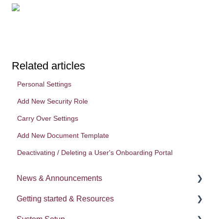
Related articles
Personal Settings
Add New Security Role
Carry Over Settings
Add New Document Template
Deactivating / Deleting a User's Onboarding Portal
News & Announcements
Getting started & Resources
News