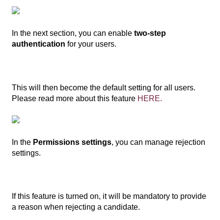
In the next section, you can enable
two-step
authentication
for your users.
This will then become the default setting for all users.
Please read more about this feature
HERE.
In the
Permissions settings
, you can manage rejection
settings.
If this feature is turned on, it will be mandatory to provide
a reason when rejecting a candidate.