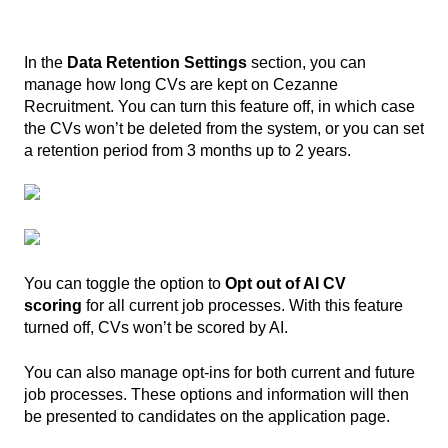
In the
Data Retention Settings
section, you can
manage how long CVs are kept on Cezanne
Recruitment. You can turn this feature off, in which case
the CVs won’t be deleted from the system, or you can set
a retention period from 3 months up to 2 years.
You can toggle the option to
Opt out of AI CV
scoring
for all current job processes. With this feature
turned off, CVs won’t be scored by AI.
You can also manage opt-ins for both current and future
job processes. These options and information will then
be presented to candidates on the application page.