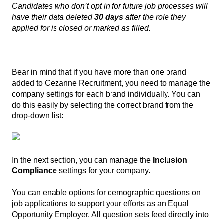
Candidates who don’t opt in for future job processes will
have their data deleted
30 days
after the role they
applied for is closed or marked as filled.
Bear in mind that if you have more than one brand
added to Cezanne Recruitment, you need to manage the
company settings for each brand individually. You can
do this easily by selecting the correct brand from the
drop-down list:
In the next section, you can manage the
Inclusion
Compliance
settings for your company.
You can enable options for demographic questions on
job applications to support your efforts as an Equal
Opportunity Employer. All question sets feed directly into