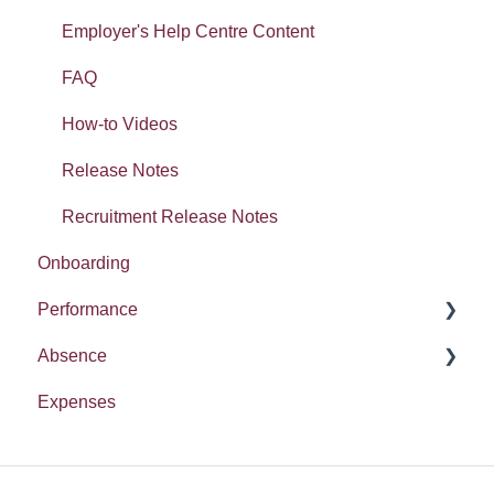
Tasty Bites
Error Messages
Employer's Help Centre Content
Deployment
FAQ
Absence
How-to Videos
Release Notes
Recruitment Release Notes
Onboarding
Performance
Absence
Report
Expenses
Entitlement