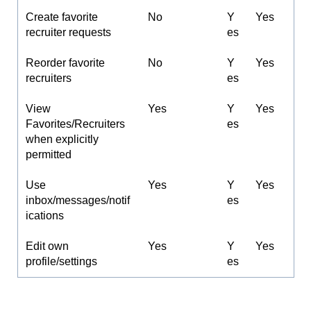
Create favorite
No
Y
Yes
recruiter requests
es
Reorder favorite
No
Y
Yes
recruiters
es
View
Yes
Y
Yes
Favorites/Recruiters
es
when explicitly
permitted
Use
Yes
Y
Yes
inbox/messages/notif
es
ications
Edit own
Yes
Y
Yes
profile/settings
es