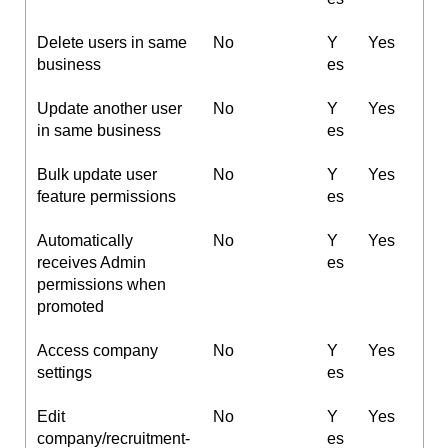
Delete users in same
No
Y
Yes
business
es
Update another user
No
Y
Yes
in same business
es
Bulk update user
No
Y
Yes
feature permissions
es
Automatically
No
Y
Yes
receives Admin
es
permissions when
promoted
Access company
No
Y
Yes
settings
es
Edit
No
Y
Yes
company/recruitment-
es