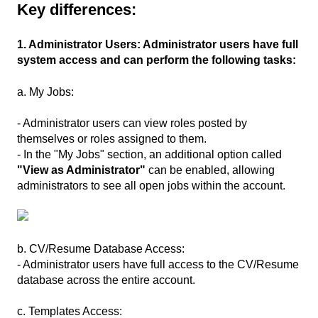
Key differences:
1. Administrator Users: Administrator users have full
system access and can perform the following tasks:
a. My Jobs:
- Administrator users can view roles posted by
themselves or roles assigned to them.
- In the "My Jobs" section, an additional option called
"View as Administrator"
can be enabled, allowing
administrators to see all open jobs within the account.
b. CV/Resume Database Access:
- Administrator users have full access to the CV/Resume
database across the entire account.
c. Templates Access: