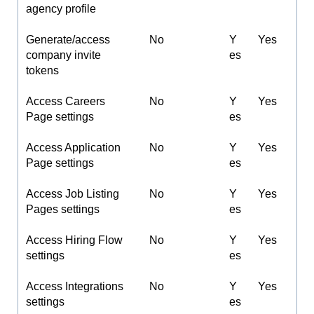
agency profile
Generate/access
No
Y
Yes
company invite
es
tokens
Access Careers
No
Y
Yes
Page settings
es
Access Application
No
Y
Yes
Page settings
es
Access Job Listing
No
Y
Yes
Pages settings
es
Access Hiring Flow
No
Y
Yes
settings
es
Access Integrations
No
Y
Yes
settings
es