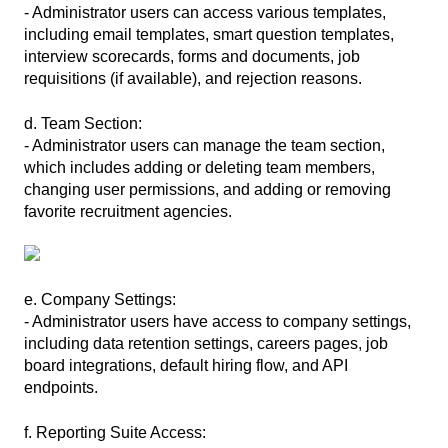
- Administrator users can access various templates,
including email templates, smart question templates,
interview scorecards, forms and documents, job
requisitions (if available), and rejection reasons.
d. Team Section:
- Administrator users can manage the team section,
which includes adding or deleting team members,
changing user permissions, and adding or removing
favorite recruitment agencies.
e. Company Settings:
- Administrator users have access to company settings,
including data retention settings, careers pages, job
board integrations, default hiring flow, and API
endpoints.
f. Reporting Suite Access: