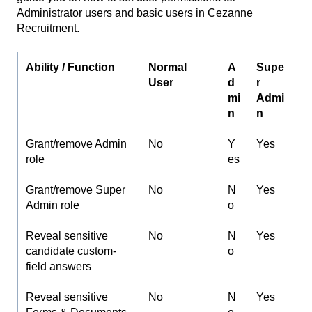
Administrator users and basic users in Cezanne
Recruitment.
Ability / Function
Normal
A
Supe
User
d
r
mi
Admi
n
n
Grant/remove Admin
No
Y
Yes
role
es
Grant/remove Super
No
N
Yes
Admin role
o
Reveal sensitive
No
N
Yes
candidate custom-
o
field answers
Reveal sensitive
No
N
Yes