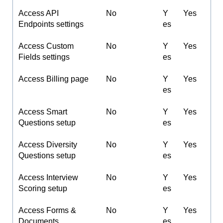
Access API
No
Y
Yes
Endpoints settings
es
Access Custom
No
Y
Yes
Fields settings
es
Access Billing page
No
Y
Yes
es
Access Smart
No
Y
Yes
Questions setup
es
Access Diversity
No
Y
Yes
Questions setup
es
Access Interview
No
Y
Yes
Scoring setup
es
Access Forms &
No
Y
Yes
Documents
es