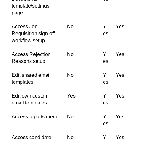
template/settings
page
Access Job
No
Y
Yes
Requisition sign-off
es
workflow setup
Access Rejection
No
Y
Yes
Reasons setup
es
Edit shared email
No
Y
Yes
templates
es
Edit own custom
Yes
Y
Yes
email templates
es
Access reports menu
No
Y
Yes
es
Access candidate
No
Y
Yes