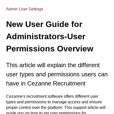
Admin User Settings
New User Guide for
Administrators-User
Permissions Overview
This article will explain the different
user types and permissions users can
have in Cezanne Recruitment
Cezanne's recruitment software offers different user
types and permissions to manage access and ensure
proper control over the platform. This support article will
guide you on how to set user permissions for