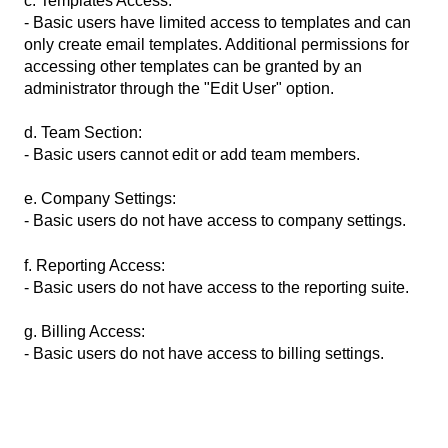
c. Templates Access:
- Basic users have limited access to templates and can
only create email templates. Additional permissions for
accessing other templates can be granted by an
administrator through the "Edit User" option.
d. Team Section:
- Basic users cannot edit or add team members.
e. Company Settings:
- Basic users do not have access to company settings.
f. Reporting Access:
- Basic users do not have access to the reporting suite.
g. Billing Access:
- Basic users do not have access to billing settings.