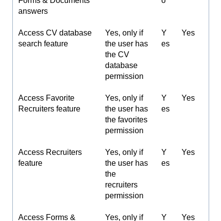
Forms & Documents
o
answers
Access CV database
Yes, only if
Y
Yes
search feature
the user has
es
the CV
database
permission
Access Favorite
Yes, only if
Y
Yes
Recruiters feature
the user has
es
the favorites
permission
Access Recruiters
Yes, only if
Y
Yes
feature
the user has
es
the
recruiters
permission
Access Forms &
Yes, only if
Y
Yes