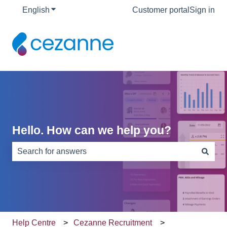
English
Show submenu for translations
Customer portal
Sign in
Hello. How can we help you?
There are no suggestions because the search field is e
Help Centre
Cezanne Recruitment