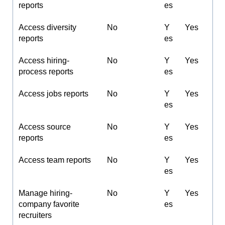
reports
es
Access diversity
No
Y
Yes
reports
es
Access hiring-
No
Y
Yes
process reports
es
Access jobs reports
No
Y
Yes
es
Access source
No
Y
Yes
reports
es
Access team reports
No
Y
Yes
es
Manage hiring-
No
Y
Yes
company favorite
es
recruiters