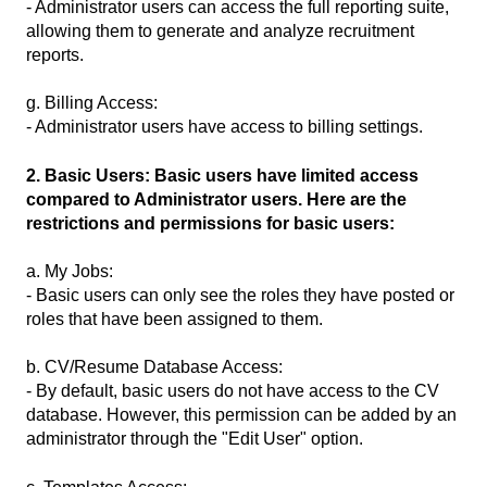
- Administrator users can access the full reporting suite,
allowing them to generate and analyze recruitment
reports.
g. Billing Access:
- Administrator users have access to billing settings.
2. Basic Users: Basic users have limited access
compared to Administrator users. Here are the
restrictions and permissions for basic users:
a. My Jobs:
- Basic users can only see the roles they have posted or
roles that have been assigned to them.
b. CV/Resume Database Access:
- By default, basic users do not have access to the CV
database. However, this permission can be added by an
administrator through the "Edit User" option.