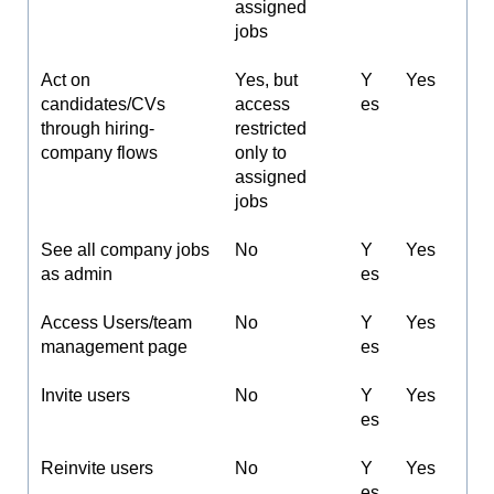
assigned
jobs
Act on
Yes, but
Y
Yes
candidates/CVs
access
es
through hiring-
restricted
company flows
only to
assigned
jobs
See all company jobs
No
Y
Yes
as admin
es
Access Users/team
No
Y
Yes
management page
es
Invite users
No
Y
Yes
es
Reinvite users
No
Y
Yes
es