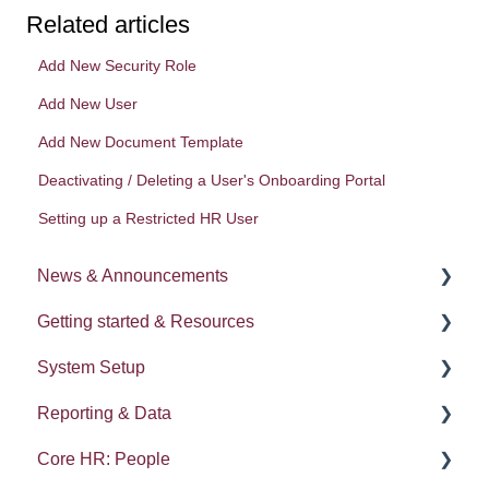
Related articles
Add New Security Role
Add New User
Add New Document Template
Deactivating / Deleting a User's Onboarding Portal
Setting up a Restricted HR User
News & Announcements
Getting started & Resources
News
System Setup
Release notes
Processes
Reporting & Data
Process Delegation
System Administration
Core HR: People
User Settings
Employee Groups
People (A - E)