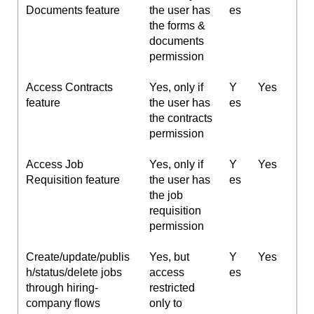
Documents feature
the user has
es
the forms &
documents
permission
Access Contracts
Yes, only if
Y
Yes
feature
the user has
es
the contracts
permission
Access Job
Yes, only if
Y
Yes
Requisition feature
the user has
es
the job
requisition
permission
Create/update/publis
Yes, but
Y
Yes
h/status/delete jobs
access
es
through hiring-
restricted
company flows
only to