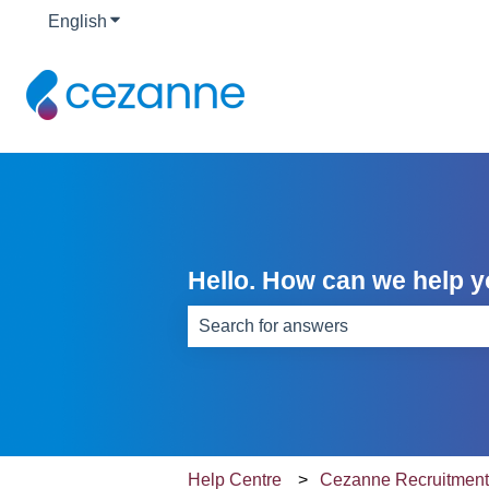
English
Show submenu for translations
Hello. How can we help 
There are no suggestions because th
Help Centre
Cezanne Recruitmen