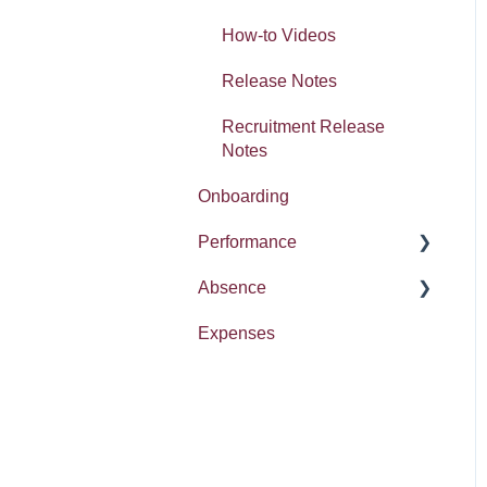
Absence
How-to Videos
Release Notes
Recruitment Release
Notes
Onboarding
Performance
Absence
Report
Expenses
Entitlement