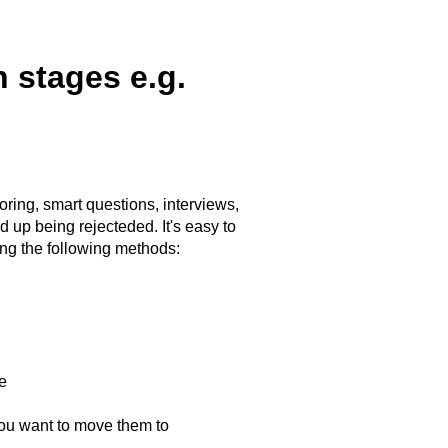
 stages e.g.
ring, smart questions, interviews,
 up being rejecteded. It's easy to
ng the following methods:
e
you want to move them to