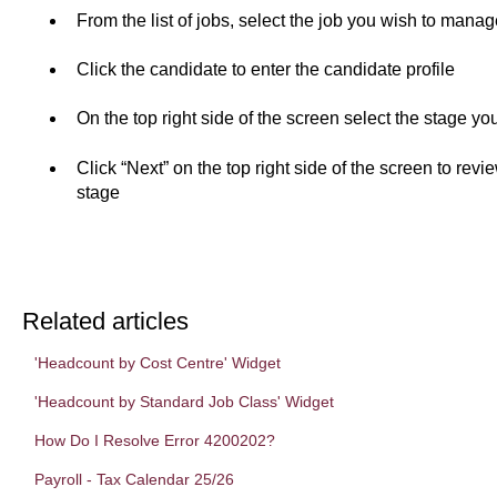
From the list of jobs, select the job you wish to manag
Click the candidate to enter the candidate profile
On the top right side of the screen select the stage y
Click “Next” on the top right side of the screen to rev
stage
Related articles
'Headcount by Cost Centre' Widget
'Headcount by Standard Job Class' Widget
How Do I Resolve Error 4200202?
Payroll - Tax Calendar 25/26