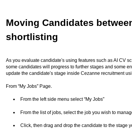
Moving Candidates between
shortlisting
As you evaluate candidate's using features such as AI CV sco
some candidates will progress to further stages and some end
update the candidate's stage inside Cezanne recruitment usi
From “My Jobs” Page.
From the left side menu select “My Jobs”
From the list of jobs, select the job you wish to manag
Click, then drag and drop the candidate to the stage 