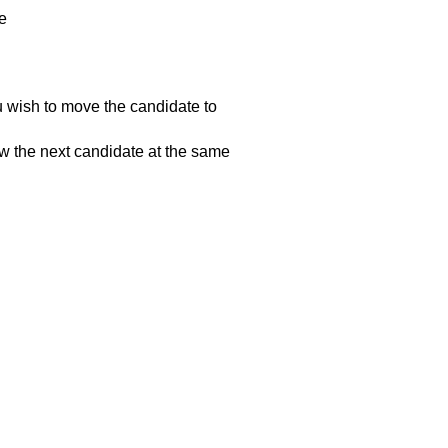
e
ou wish to move the candidate to
iew the next candidate at the same