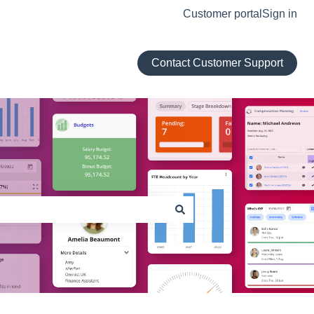
Customer portal
Sign in
Contact Customer Support