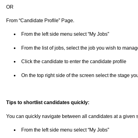
OR
From “Candidate Profile” Page.
From the left side menu select “My Jobs”
From the list of jobs, select the job you wish to manag
Click the candidate to enter the candidate profile
On the top right side of the screen select the stage y
Tips to shortlist candidates quickly:
You can quickly navigate between all candidates at a given s
From the left side menu select “My Jobs”