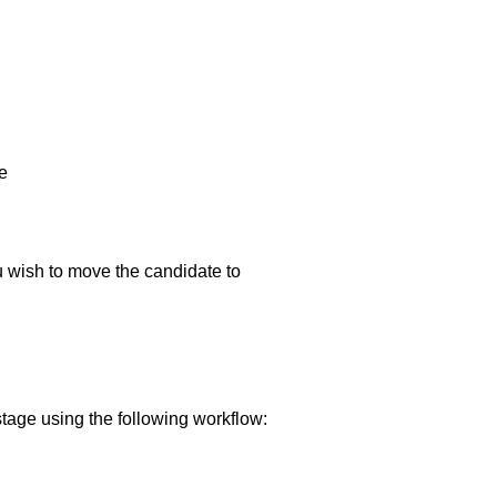
e
ou wish to move the candidate to
tage using the following workflow: