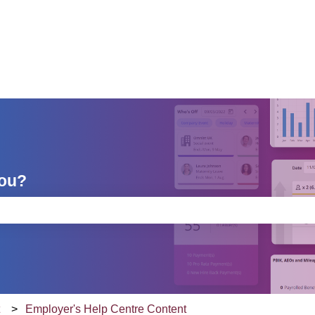
you?
e search field is empty.
t
Employer's Help Centre Content