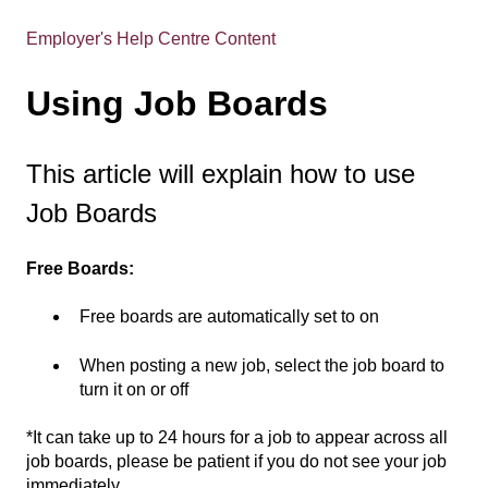
Employer's Help Centre Content
Using Job Boards
This article will explain how to use
Job Boards
Free Boards:
Free boards are automatically set to on
When posting a new job, select the job board to
turn it on or off
*It can take up to 24 hours for a job to appear across all
job boards, please be patient if you do not see your job
immediately