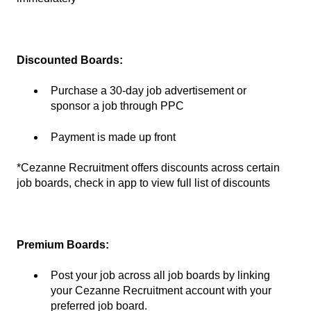
Discounted Boards:
Purchase a 30-day job advertisement or
sponsor a job through PPC
Payment is made up front
*Cezanne Recruitment offers discounts across certain
job boards, check in app to view full list of discounts
Premium Boards:
Post your job across all job boards by linking
your Cezanne Recruitment account with your
preferred job board.