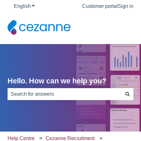
English
Show submenu for translations
Customer portal
Sign in
Hello. How can we help you?
There are no suggestions because the search field is e
Help Centre
Cezanne Recruitment