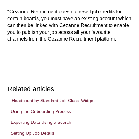
*Cezanne Recruitment does not resell job credits for
certain boards, you must have an existing account which
can then be linked with Cezanne Recruitment to enable
you to publish your job across all your favourite
channels from the Cezanne Recruitment platform.
Related articles
'Headcount by Standard Job Class' Widget
Using the Onboarding Process
Exporting Data Using a Search
Setting Up Job Details