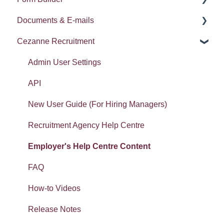
Documents & E-mails
Widgets: Home dashboard
Imports
Documents
Compensation Planning
Error Messages
Cezanne Recruitment
Widgets: Absence analytics
Document template
Pulse Surveys
Document Templates
Widgets: Workforce analytics
E-mails
Career and Succession
E-mails
Admin User Settings
Widgets: Organisation analytics
Form builder: Getting started
LMS
Report
API
Getting started: Set-up
Workspaces: Getting started
New User Guide (For Hiring Managers)
Getting started: Organisation
Workspaces: Documents
Recruitment Agency Help Centre
Tasty Bites
Error Messages
Employer's Help Centre Content
Deployment
FAQ
Absence
How-to Videos
Release Notes