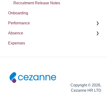
Recruitment Release Notes
Onboarding
Performance
Absence
Report
Expenses
Entitlement
Copyright © 2026,
Cezanne HR LTD