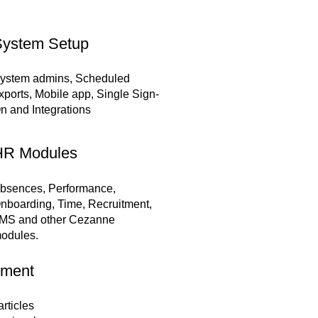
ystem Setup
ystem admins, Scheduled
xports, Mobile app, Single Sign-
n and Integrations
HR Modules
bsences, Performance,
nboarding, Time, Recruitment,
MS and other Cezanne
odules.
tment
rticles