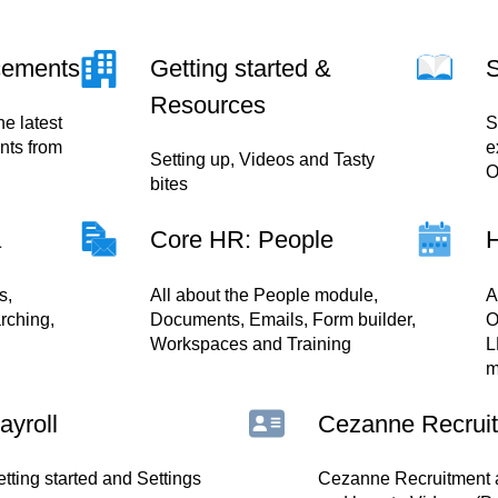
cements
Getting started &
S
Resources
he latest
S
ts from
e
Setting up, Videos and Tasty
O
bites
a
Core HR: People
s,
All about the People module,
A
rching,
Documents, Emails, Form builder,
O
Workspaces and Training
L
m
ayroll
Cezanne Recrui
tting started and Settings
Cezanne Recruitment a