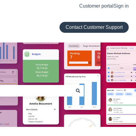
Customer portal
Sign in
Contact Customer Support