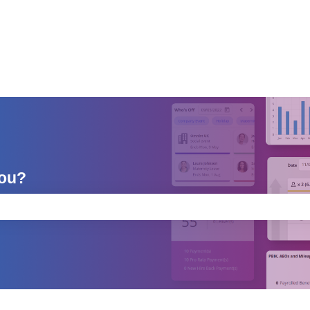
you?
e search field is empty.