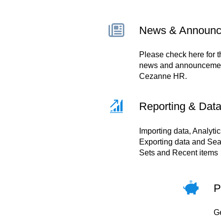
News & Announ
Please check here for t
news and announcemen
Cezanne HR.
Reporting & Dat
Importing data, Analytic
Exporting data and Sea
Sets and Recent items
P
Ge