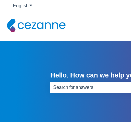
English
Show submenu for translations
Hello. How can we help 
There are no suggestions because th