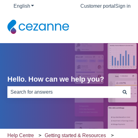
English
Show submenu for translations
Customer portal
Sign in
Hello. How can we help you?
There are no suggestions because the search field is e
Help Centre
Getting started & Resources