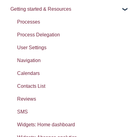
Getting started & Resources
News
Release notes
Processes
Process Delegation
User Settings
Navigation
Calendars
Contacts List
Reviews
SMS
Widgets: Home dashboard