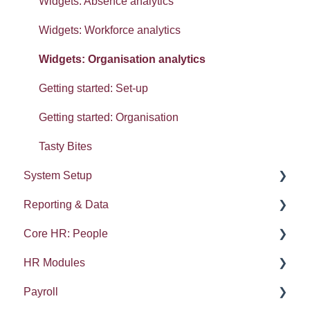
Widgets: Absence analytics
Widgets: Workforce analytics
Widgets: Organisation analytics
Getting started: Set-up
Getting started: Organisation
Tasty Bites
System Setup
Reporting & Data
System Administration
Core HR: People
Employee Groups
People (A - E)
HR Modules
Dashboards
Absences
Kudos
Payroll
Integrations: Webhooks
Reports
Compensation and Benefits
Absence