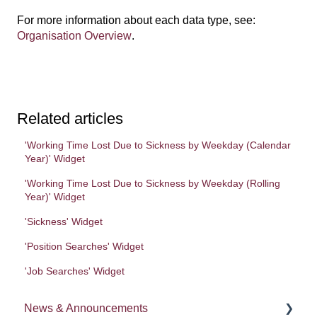
For more information about each data type, see:
Organisation Overview
.
Related articles
'Working Time Lost Due to Sickness by Weekday (Calendar
Year)' Widget
'Working Time Lost Due to Sickness by Weekday (Rolling
Year)' Widget
'Sickness' Widget
'Position Searches' Widget
'Job Searches' Widget
News & Announcements