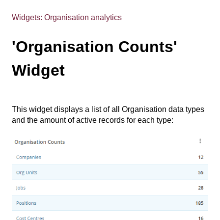
Widgets: Organisation analytics
'Organisation Counts'
Widget
This widget displays a list of all Organisation data types
and the amount of active records for each type: