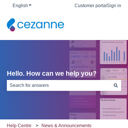
English
Show submenu for translations
Customer portal
Sign in
Hello. How can we help you?
There are no suggestions because the search field is e
Help Centre
News & Announcements