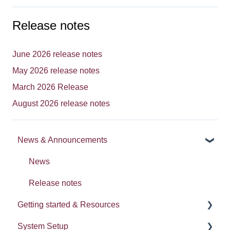
Release notes
June 2026 release notes
May 2026 release notes
March 2026 Release
August 2026 release notes
News & Announcements
News
Release notes
Getting started & Resources
System Setup
Processes