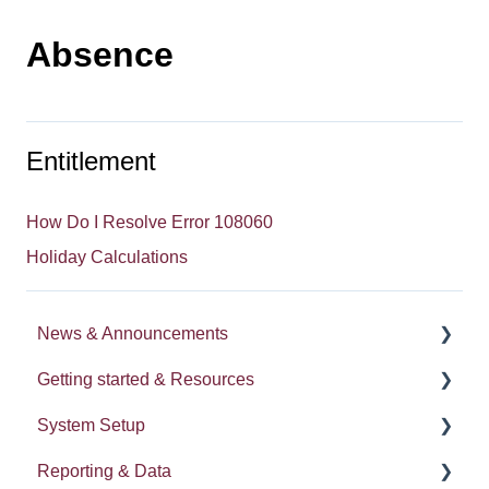
Absence
Entitlement
How Do I Resolve Error 108060
Holiday Calculations
News & Announcements
Getting started & Resources
News
System Setup
Release notes
Processes
Reporting & Data
Process Delegation
System Administration