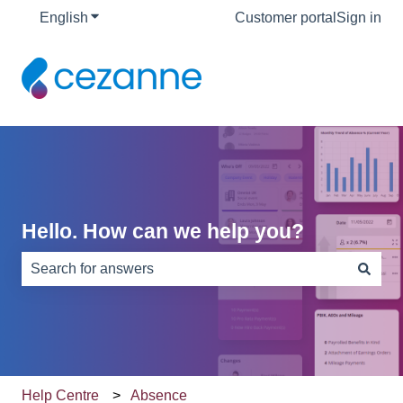
English
Show submenu for translations
Customer portal
Sign in
Hello. How can we help you?
There are no suggestions because the search field is e
Help Centre
Absence