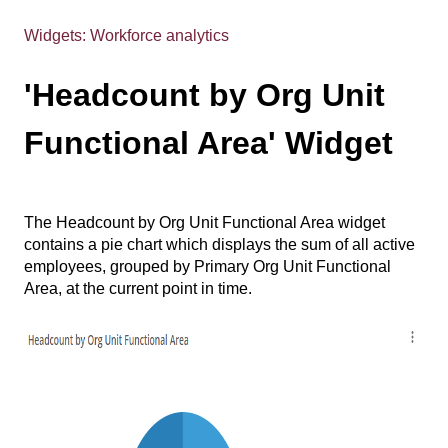
Widgets: Workforce analytics
'Headcount by Org Unit
Functional Area' Widget
The Headcount by Org Unit Functional Area widget
contains a pie chart which displays the sum of all active
employees, grouped by Primary Org Unit Functional
Area, at the current point in time.