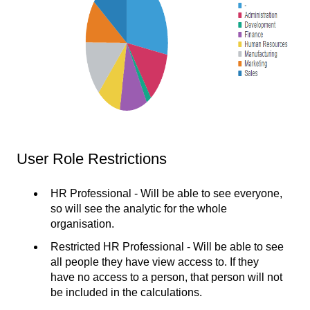
User Role Restrictions
HR Professional - Will be able to see everyone,
so will see the analytic for the whole
organisation.
Restricted HR Professional - Will be able to see
all people they have view access to. If they
have no access to a person, that person will not
be included in the calculations.