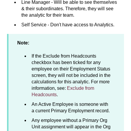
Line Manager - Will be able to see themselves
& their subordinates. Therefore, they will see
the analytic for their team.
Self Service - Don't have access to Analytics.
Note:
If the Exclude from Headcounts
checkbox has been ticked for any
employee on their Employment Status
screen, they will not be included in the
calculations for this analytic. For more
information, see:
Exclude from
Headcounts
.
An Active Employee is someone with
a current Primary Employment record.
Any employee without a Primary Org
Unit assignment will appear in the Org