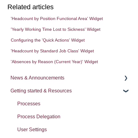
Related articles
'Headcount by Position Functional Area' Widget
'Yearly Working Time Lost to Sickness' Widget
Configuring the 'Quick Actions' Widget
'Headcount by Standard Job Class' Widget
'Absences by Reason (Current Year)' Widget
News & Announcements
Getting started & Resources
News
Release notes
Processes
Process Delegation
User Settings