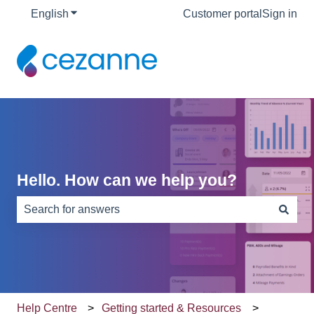
English
Show submenu for translations
Customer portal
Sign in
Hello. How can we help you?
There are no suggestions because the search field is e
Help Centre
Getting started & Resources