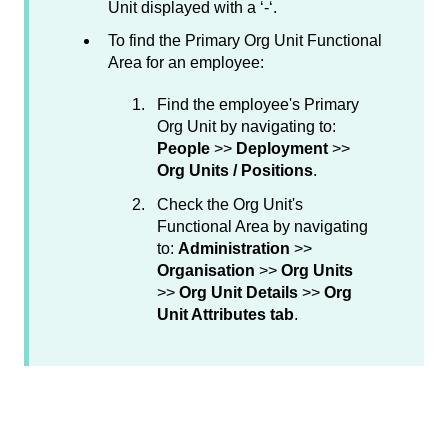
Unit displayed with a ‘-‘.
To find the Primary Org Unit Functional
Area for an employee:
Find the employee's Primary
Org Unit by navigating to:
People
>>
Deployment
>>
Org Units / Positions
.
Check the Org Unit's
Functional Area by navigating
to:
Administration
>>
Organisation
>>
Org Units
>>
Org Unit Details
>>
Org
Unit Attributes tab
.