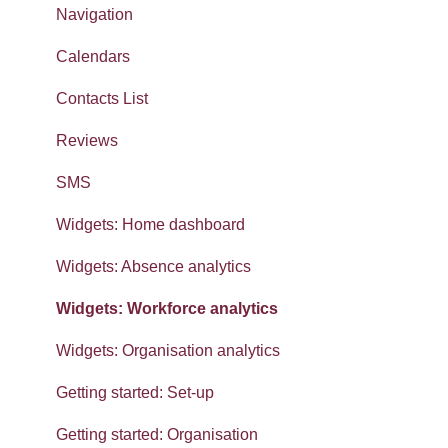
Navigation
Calendars
Contacts List
Reviews
SMS
Widgets: Home dashboard
Widgets: Absence analytics
Widgets: Workforce analytics
Widgets: Organisation analytics
Getting started: Set-up
Getting started: Organisation