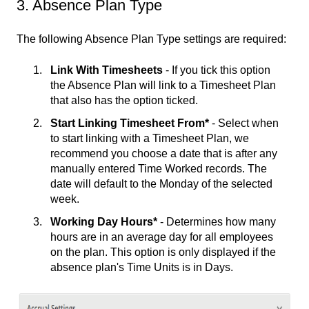
3. Absence Plan Type
The following Absence Plan Type settings are required:
Link With Timesheets
- If you tick this option
the Absence Plan will link to a Timesheet Plan
that also has the option ticked.
Start Linking Timesheet From*
- Select when
to start linking with a Timesheet Plan, we
recommend you choose a date that is after any
manually entered Time Worked records. The
date will default to the Monday of the selected
week.
Working Day Hours*
- Determines how many
hours are in an average day for all employees
on the plan. This option is only displayed if the
absence plan's Time Units is in Days.