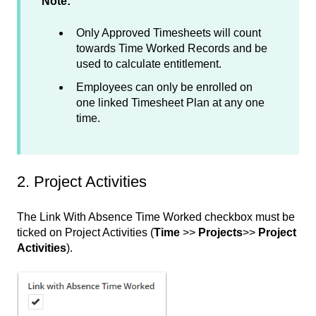
Note:
Only Approved Timesheets will count
towards Time Worked Records and be
used to calculate entitlement.
Employees can only be enrolled on
one linked Timesheet Plan at any one
time.
2. Project Activities
The Link With Absence Time Worked checkbox must be
ticked on Project Activities (
Time
>>
Projects
>>
Project
Activities
).