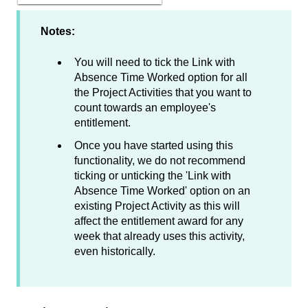
Notes:
You will need to tick the Link with
Absence Time Worked option for all
the Project Activities that you want to
count towards an employee's
entitlement.
Once you have started using this
functionality, we do not recommend
ticking or unticking the 'Link with
Absence Time Worked' option on an
existing Project Activity as this will
affect the entitlement award for any
week that already uses this activity,
even historically.