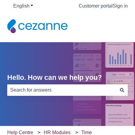
English
Show submenu for translations
Customer portal
Sign in
Hello. How can we help you?
There are no suggestions because the search field is e
Help Centre
HR Modules
Time