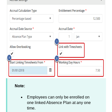
Note:
Employees can only be enrolled on
one linked Absence Plan at any one
time.