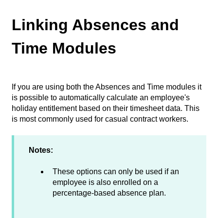
Linking Absences and
Time Modules
If you are using both the Absences and Time modules it
is possible to automatically calculate an employee's
holiday entitlement based on their timesheet data. This
is most commonly used for casual contract workers.
Notes:
These options can only be used if an
employee is also enrolled on a
percentage-based absence plan.