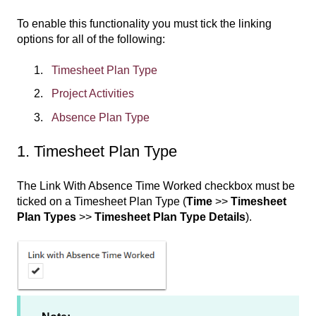
To enable this functionality you must tick the linking
options for all of the following:
Timesheet Plan Type
Project Activities
Absence Plan Type
1. Timesheet Plan Type
The Link With Absence Time Worked checkbox must be
ticked on a Timesheet Plan Type (
Time
>>
Timesheet
Plan Types
>>
Timesheet Plan Type Details
).