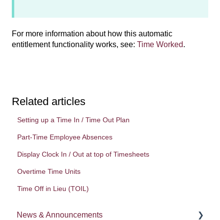
For more information about how this automatic
entitlement functionality works, see:
Time Worked
.
Related articles
Setting up a Time In / Time Out Plan
Part-Time Employee Absences
Display Clock In / Out at top of Timesheets
Overtime Time Units
Time Off in Lieu (TOIL)
News & Announcements