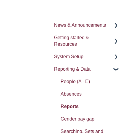
News & Announcements
Getting started &
News
Resources
Release notes
System Setup
Processes
Reporting & Data
Process Delegation
System Administration
User Settings
Employee Groups
People (A - E)
Navigation
Dashboards
Absences
Calendars
Integrations: Webhooks
Reports
Contacts List
Error Messages
Gender pay gap
Reviews
Searching, Sets and