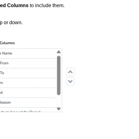
ted Columns
to include them.
p or down.