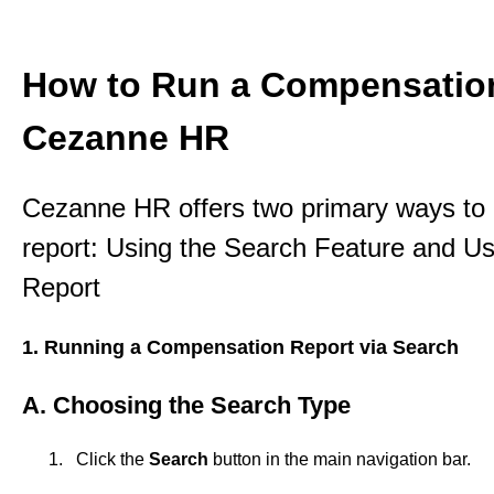
How to Run a Compensation
Cezanne HR
Cezanne HR offers two primary ways to
report: Using the Search Feature and 
Report
1. Running a Compensation Report via Search
A. Choosing the Search Type
Click the
Search
button in the main navigation bar.