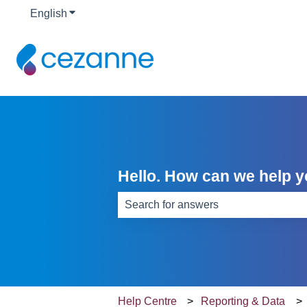
English
Show submenu for translations
Hello. How can we help 
There are no suggestions because th
Help Centre
Reporting & Data