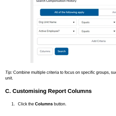
Tip:
Combine multiple criteria to focus on specific groups, such
unit.
C. Customising Report Columns
Click the
Columns
button.