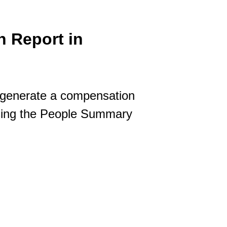
 Report in
 generate a compensation
Using the People Summary