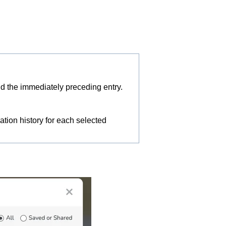
d the immediately preceding entry.
ion history for each selected