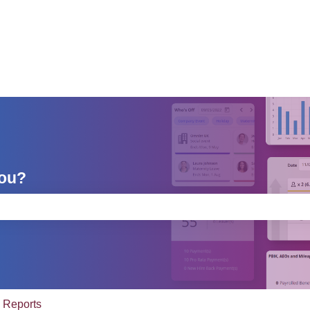
you?
e search field is empty.
Reports