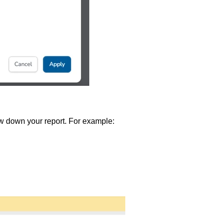
ow down your report. For example: