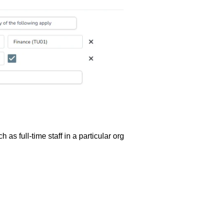
 as full-time staff in a particular org