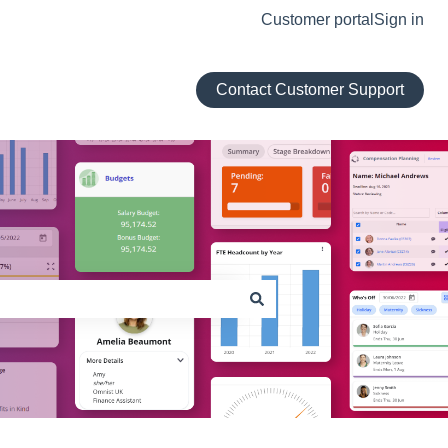
Customer portal
Sign in
Contact Customer Support