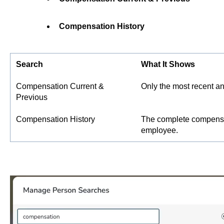
Compensation History
Search
What It Shows
Compensation Current &
Only the most recent an
Previous
Compensation History
The complete compensat
employee.