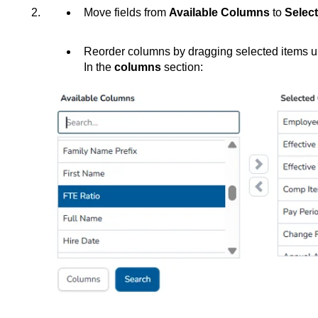
Move fields from
Available Columns
to
Selec
Reorder columns by dragging selected items u
In the
columns
section: