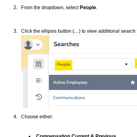
From the dropdown, select
People
.
Click the ellipsis button (…) to view additional search
Choose either:
Compensation Current & Previous