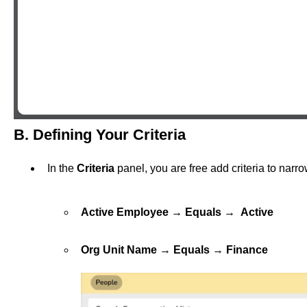
B. Defining Your Criteria
In the
Criteria
panel, you are free add criteria to narr
Active Employee
→
Equals
→
Active
Org Unit Name
→
Equals
→
Finance