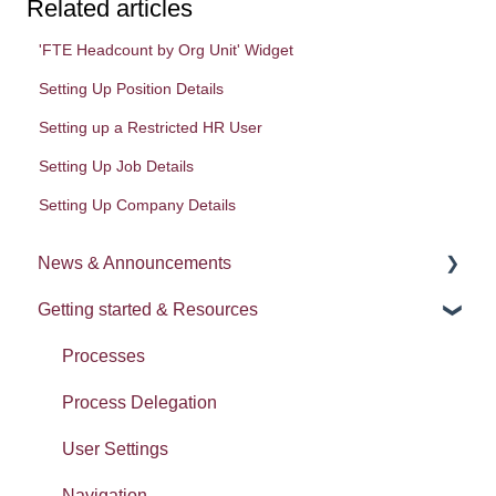
Related articles
'FTE Headcount by Org Unit' Widget
Setting Up Position Details
Setting up a Restricted HR User
Setting Up Job Details
Setting Up Company Details
News & Announcements
Getting started & Resources
News
Release notes
Processes
Process Delegation
User Settings
Navigation