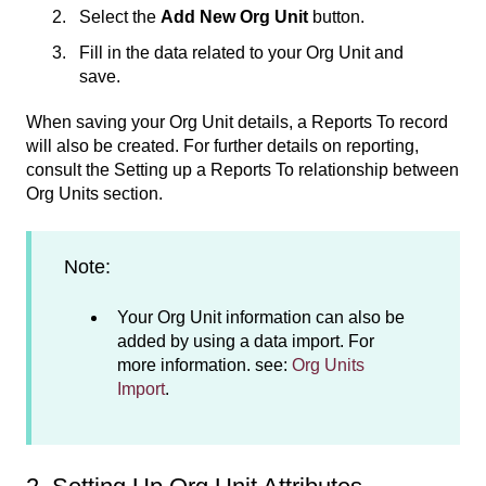
Select the
Add New Org Unit
button.
Fill in the data related to your Org Unit and
save.
When saving your Org Unit details, a Reports To record
will also be created. For further details on reporting,
consult the Setting up a Reports To relationship between
Org Units section.
Note:
Your Org Unit information can also be
added by using a data import. For
more information. see:
Org Units
Import
.