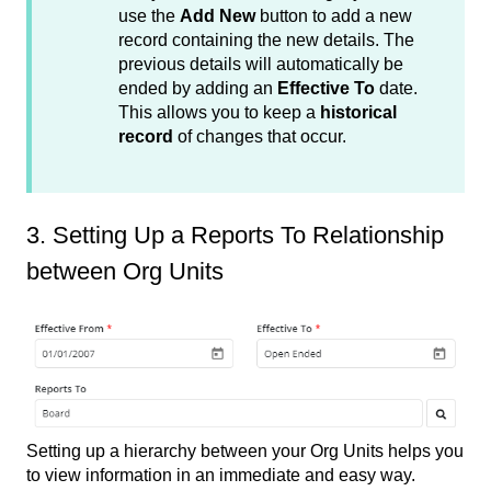
use the
Add New
button to add a new
record containing the new details. The
previous details will automatically be
ended by adding an
Effective To
date.
This allows you to keep a
historical
record
of changes that occur.
3. Setting Up a Reports To Relationship
between Org Units
Setting up a hierarchy between your Org Units helps you
to view information in an immediate and easy way.