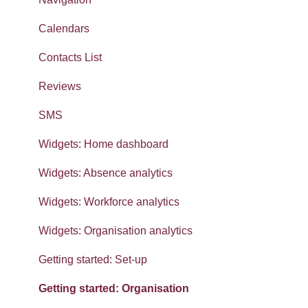
Calendars
Contacts List
Reviews
SMS
Widgets: Home dashboard
Widgets: Absence analytics
Widgets: Workforce analytics
Widgets: Organisation analytics
Getting started: Set-up
Getting started: Organisation