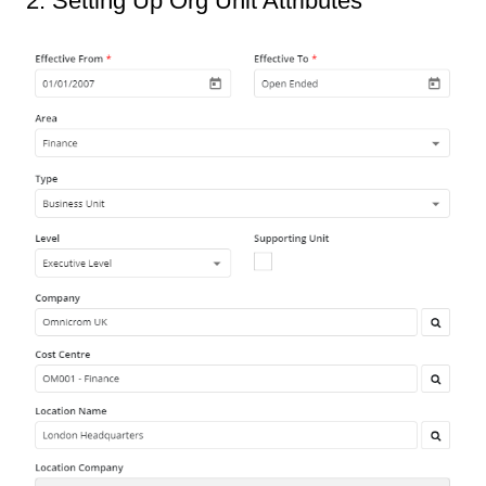
2. Setting Up Org Unit Attributes