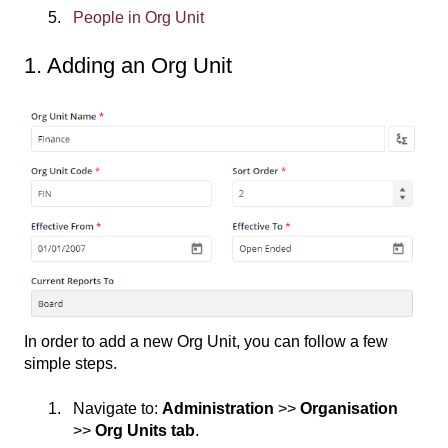
People in Org Unit
1. Adding an Org Unit
In order to add a new Org Unit, you can follow a few
simple steps.
Navigate to:
Administration
>>
Organisation
>>
Org Units tab
.