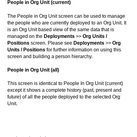
People in Org Unit (current)
The People in Org Unit screen can be used to manage
the people who are currently deployed to an Org Unit. It
is an Org Unit based view of the same data that is
managed on the
Deployments
>>
Org Units /
Positions
screen. Please see
Deployments
>>
Org
Units / Positions
for further information on using this
screen and building a person hierarchy.
People in Org Unit (all)
This screen is identical to People In Org Unit (current)
except it shows a complete history (past, present and
future) of all the people deployed to the selected Org
Unit.