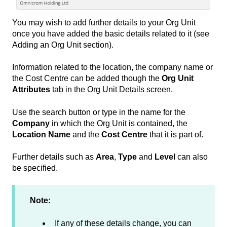
You may wish to add further details to your Org Unit
once you have added the basic details related to it (see
Adding an Org Unit section).
Information related to the location, the company name or
the Cost Centre can be added though the
Org Unit
Attributes
tab in the Org Unit Details screen.
Use the search button or type in the name for the
Company
in which the Org Unit is contained, the
Location Name
and the
Cost Centre
that it is part of.
Further details such as
Area
,
Type
and
Level
can also
be specified.
Note:
If any of these details change, you can