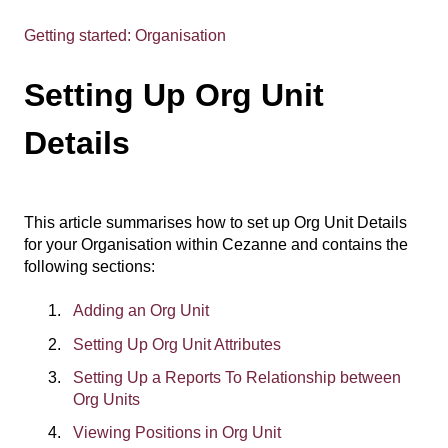
Getting started: Organisation
Setting Up Org Unit
Details
This article summarises how to set up Org Unit Details
for your Organisation within Cezanne and contains the
following sections:
Adding an Org Unit
Setting Up Org Unit Attributes
Setting Up a Reports To Relationship between
Org Units
Viewing Positions in Org Unit