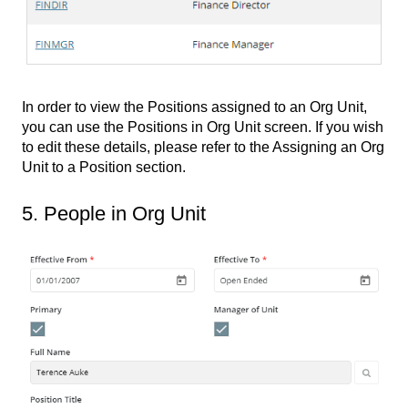
In order to view the Positions assigned to an Org Unit,
you can use the Positions in Org Unit screen. If you wish
to edit these details, please refer to the Assigning an Org
Unit to a Position section.
5. People in Org Unit