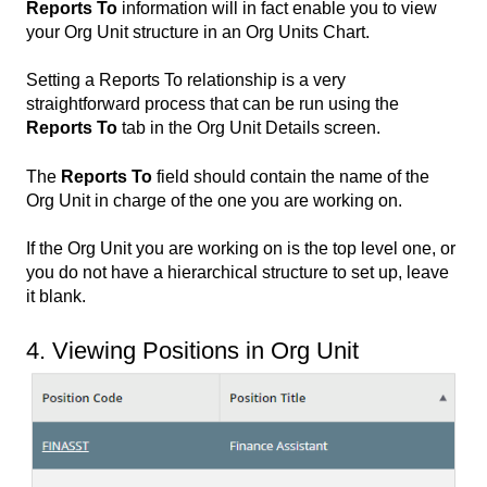
Reports To
information will in fact enable you to view
your Org Unit structure in an Org Units Chart.
Setting a Reports To relationship is a very
straightforward process that can be run using the
Reports To
tab in the Org Unit Details screen.
The
Reports To
field should contain the name of the
Org Unit in charge of the one you are working on.
If the Org Unit you are working on is the top level one, or
you do not have a hierarchical structure to set up, leave
it blank.
4. Viewing Positions in Org Unit