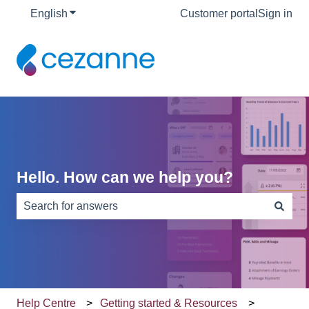
English
Show submenu for translations
Customer portal
Sign in
Hello. How can we help you?
There are no suggestions because the search field is e
Help Centre
Getting started & Resources