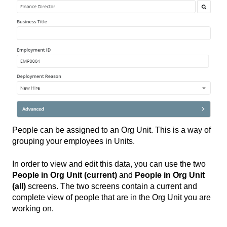
People can be assigned to an Org Unit. This is a way of
grouping your employees in Units.
In order to view and edit this data, you can use the two
People in Org Unit (current)
and
People in Org Unit
(all)
screens. The two screens contain a current and
complete view of people that are in the Org Unit you are
working on.