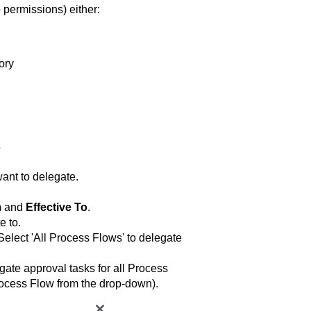
 permissions) either:
ory
s
ant to delegate.
m
and
Effective To
.
e to.
Select 'All Process Flows' to delegate
gate approval tasks for all Process
rocess Flow from the drop-down).