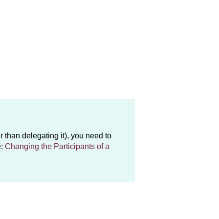
r than delegating it), you need to
e:
Changing the Participants of a