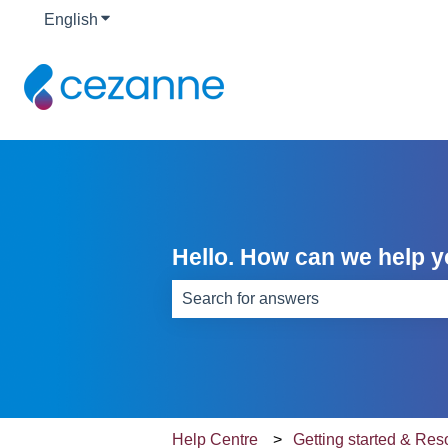
English
Show submenu for translations
Hello. How can we help 
There are no suggestions because th
Help Centre
Getting started & Re