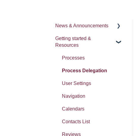
News & Announcements
Getting started &
News
Resources
Release notes
Processes
Process Delegation
User Settings
Navigation
Calendars
Contacts List
Reviews