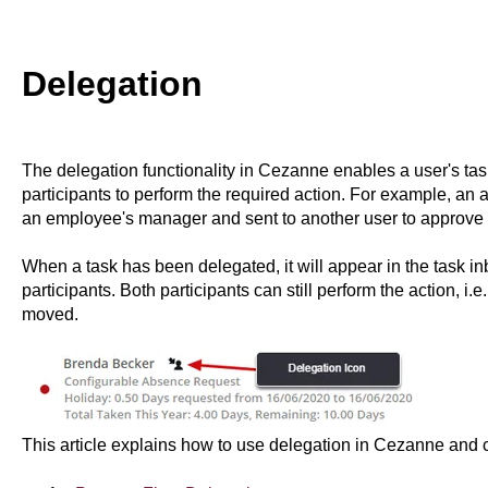
Delegation
The delegation functionality in Cezanne enables a user's tas
participants to perform the required action. For example, a
an employee's manager and sent to another user to approve 
When a task has been delegated, it will appear in the task in
participants. Both participants can still perform the action, i.
moved.
This article explains how to use delegation in Cezanne and c