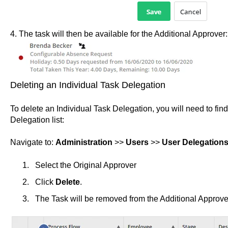
4. The task will then be available for the Additional Approver:
Deleting an Individual Task Delegation
To delete an Individual Task Delegation, you will need to find
Delegation list:
Navigate to:
Administration
>>
Users
>>
User Delegation
Select the Original Approver
Click
Delete
.
The Task will be removed from the Additional Approver