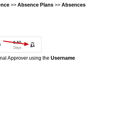
ence
>>
Absence Plans
>>
Absences
ional Approver using the
Username