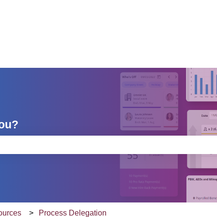
you?
e search field is empty.
sources
Process Delegation