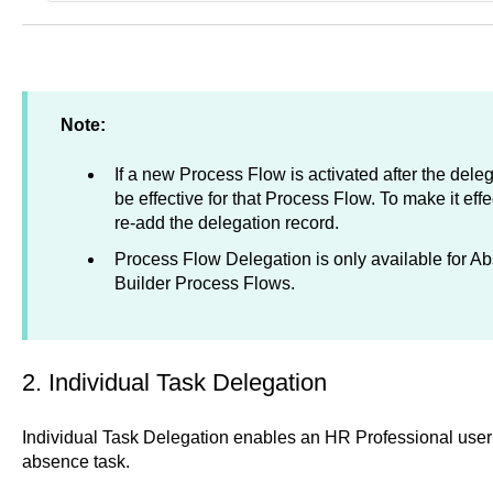
Note:
If a new Process Flow is activated after the delega
be effective for that Process Flow. To make it eff
re-add the delegation record.
Process Flow Delegation is only available for A
Builder Process Flows.
2. Individual Task Delegation
Individual Task Delegation enables an HR Professional user t
absence task.