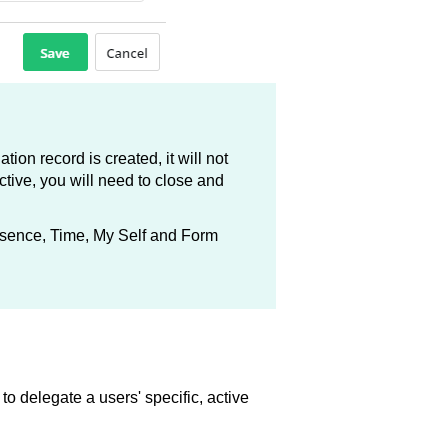
tion record is created, it will not
ective, you will need to close and
bsence, Time, My Self and Form
o delegate a users' specific, active