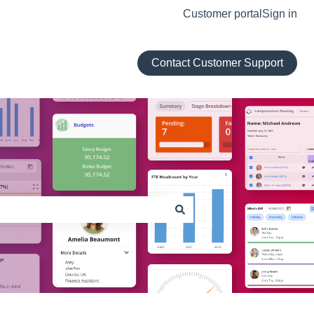
Customer portal
Sign in
Contact Customer Support