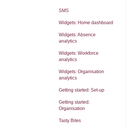
SMS
Widgets: Home dashboard
Widgets: Absence
analytics
Widgets: Workforce
analytics
Widgets: Organisation
analytics
Getting started: Set-up
Getting started:
Organisation
Tasty Bites