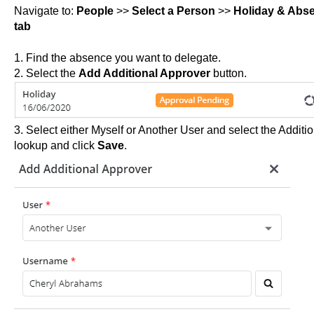
Navigate to:
People
>>
Select a Person
>>
Holiday & Abs
tab
1. Find the absence you want to delegate.
2. Select the
Add Additional Approver
button.
3. Select either Myself or Another User and select the Addit
lookup and click
Save
.