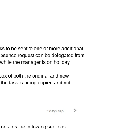
ks to be sent to one or more additional
n absence request can be delegated from
while the manager is on holiday.
box of both the original and new
e. the task is being copied and not
ontains the following sections: