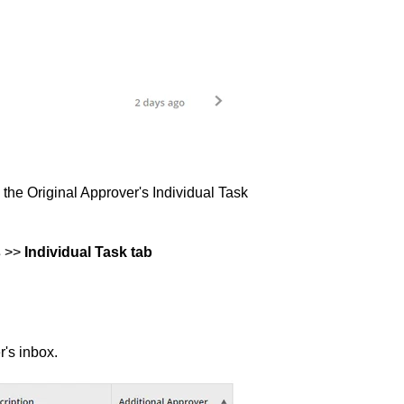
 the Original Approver's Individual Task
s
>>
Individual Task tab
's inbox.