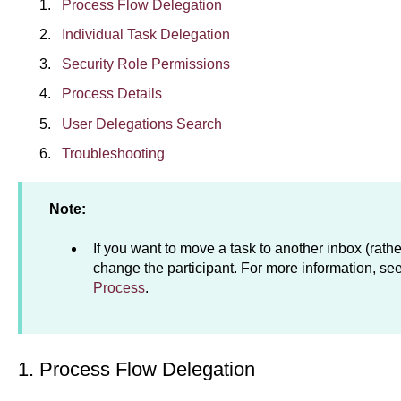
Process Flow Delegation
Individual Task Delegation
Security Role Permissions
Process Details
User Delegations Search
Troubleshooting
Note:
If you want to move a task to another inbox (rathe
change the participant. For more information, se
Process
.
1. Process Flow Delegation