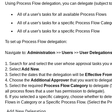
Using Process Flow delegation, you can delegate (subject to
All of a user's tasks for all available Process Flows
All of a user's tasks for a specific Process Flow Categ
All of a user's tasks for a specific Process Flow
To set up Process Flow delegation:
Navigate to:
Administration
>>
Users
>>
User Delegation
1. Search for and select the user whose approval tasks you w
2. Select
Add New
.
3. Select the dates that the delegation will be
Effective Fro
4. Choose the
Additional Approver
that you want to delegat
5. Select the required
Process Flow Category
to delegate (
all process flows that a user has permission to delegate).
6. If you selected a specific category, choose whether to dele
Flows in Category or a Specific Process Flow. (Select the P