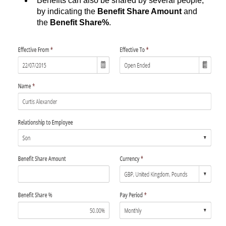
Benefits can also be shared by several people,
by indicating the
Benefit Share Amount
and
the
Benefit Share%
.