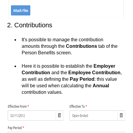
2. Contributions
It's possible to manage the contribution
amounts through the
Contributions
tab of the
Person Benefits screen.
Here it is possible to establish the
Employer
Contribution
and the
Employee Contribution
,
as well as defining the
Pay Period
: this value
will be used when calculating the
Annual
contribution values.