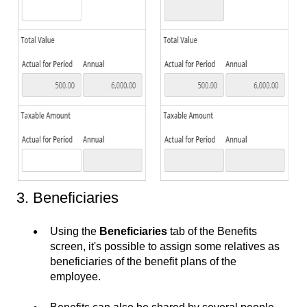
3. Beneficiaries
Using the
Beneficiaries
tab of the Benefits
screen, it's possible to assign some relatives as
beneficiaries of the benefit plans of the
employee.