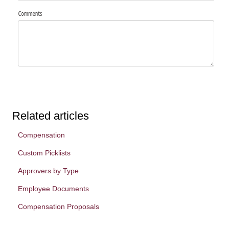
Related articles
Compensation
Custom Picklists
Approvers by Type
Employee Documents
Compensation Proposals