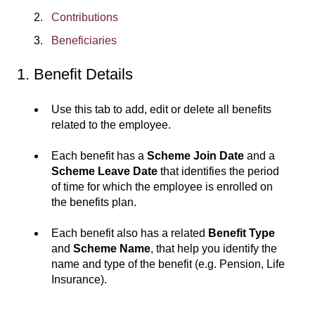
Contributions
Beneficiaries
1. Benefit Details
Use this tab to add, edit or delete all benefits
related to the employee.
Each benefit has a
Scheme Join Date
and a
Scheme Leave Date
that identifies the period
of time for which the employee is enrolled on
the benefits plan.
Each benefit also has a related
Benefit Type
and
Scheme Name
, that help you identify the
name and type of the benefit (e.g. Pension, Life
Insurance).