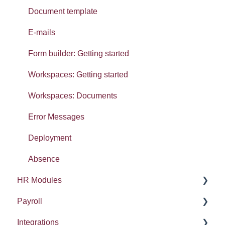
Widgets: Absence analytics
Document template
Widgets: Workforce analytics
E-mails
Widgets: Organisation analytics
Form builder: Getting started
Getting started: Set-up
Workspaces: Getting started
Getting started: Organisation
Workspaces: Documents
Tasty Bites
Error Messages
Deployment
Absence
HR Modules
Payroll
Absence
Integrations
Performance
HMRC Details