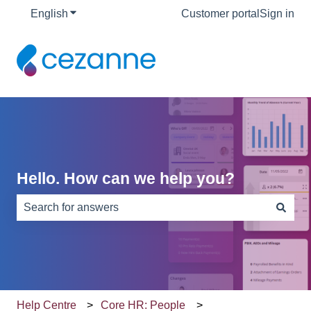
English
Show submenu for translations
Customer portal
Sign in
Hello. How can we help you?
There are no suggestions because the search field is e
Help Centre
Core HR: People