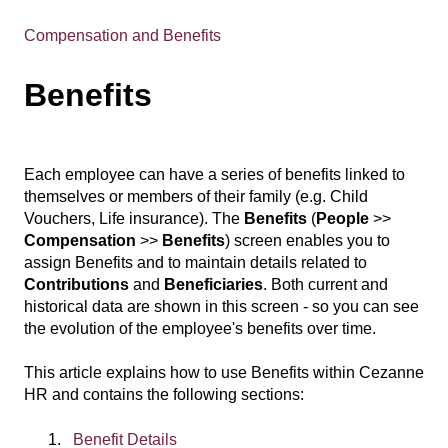
Compensation and Benefits
Benefits
Each employee can have a series of benefits linked to
themselves or members of their family (e.g. Child
Vouchers, Life insurance). The
Benefits
(
People
>>
Compensation
>>
Benefits
) screen enables you to
assign Benefits and to maintain details related to
Contributions
and
Beneficiaries
. Both current and
historical data are shown in this screen - so you can see
the evolution of the employee's benefits over time.
This article explains how to use Benefits within Cezanne
HR and contains the following sections:
Benefit Details