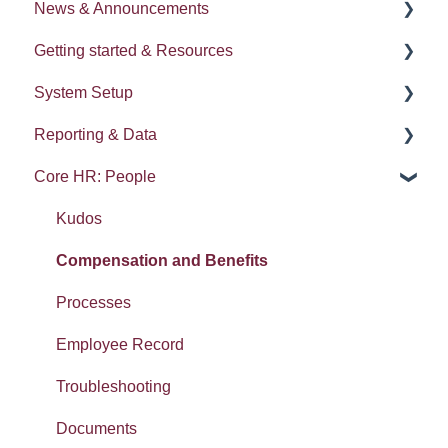
News & Announcements
Getting started & Resources
News
System Setup
Release notes
Processes
Reporting & Data
Process Delegation
System Administration
Core HR: People
User Settings
Employee Groups
People (A - E)
Navigation
Dashboards
Absences
Kudos
Calendars
Integrations: Webhooks
Reports
Compensation and Benefits
Contacts List
Error Messages
Gender pay gap
Processes
Reviews
Searching, Sets and Recent items
Employee Record
SMS
Exporting data
Troubleshooting
Widgets: Home dashboard
Imports
Documents