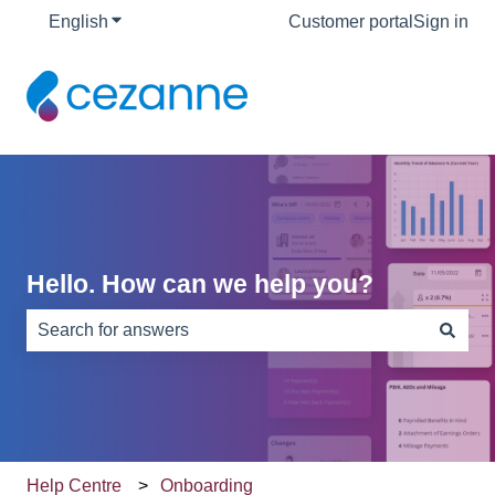
English
Show submenu for translations
Customer portal
Sign in
Hello. How can we help you?
There are no suggestions because the search field is e
Help Centre
Onboarding