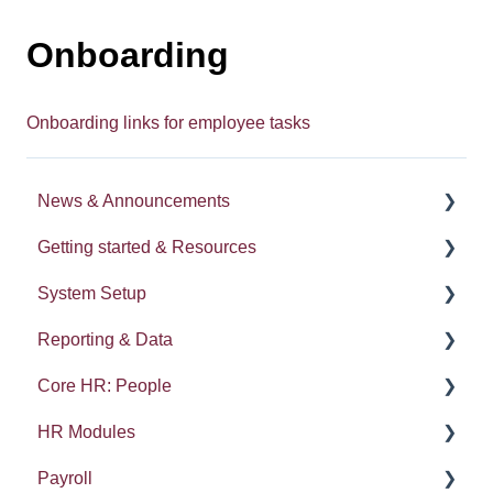
Onboarding
Onboarding links for employee tasks
News & Announcements
Getting started & Resources
News
System Setup
Release notes
Processes
Reporting & Data
Process Delegation
System Administration
Core HR: People
User Settings
Employee Groups
People (A - E)
HR Modules
Navigation
Dashboards
Absences
Kudos
Payroll
Calendars
Integrations: Webhooks
Reports
Compensation and Benefits
Absence